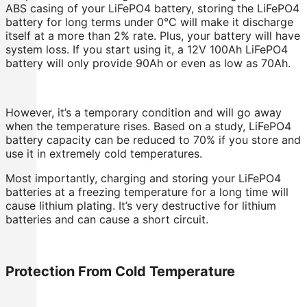
ABS casing of your LiFePO4 battery, storing the LiFePO4
battery for long terms under 0°C will make it discharge
itself at a more than 2% rate. Plus, your battery will have
system loss. If you start using it, a 12V 100Ah LiFePO4
battery will only provide 90Ah or even as low as 70Ah.
However, it’s a temporary condition and will go away
when the temperature rises. Based on a study, LiFePO4
battery capacity can be reduced to 70% if you store and
use it in extremely cold temperatures.
Most importantly, charging and storing your LiFePO4
batteries at a freezing temperature for a long time will
cause lithium plating. It’s very destructive for lithium
batteries and can cause a short circuit.
Protection From Cold Temperature