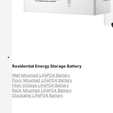
Residential Energy Storage Battery
Wall Mounted LiFePO4 Battery
Floor Mounted LiFePO4 Battery
High Voltage LiFePO4 Battery
Rack Mounted LiFePO4 Battery
Stackable LiFePO4 Battery