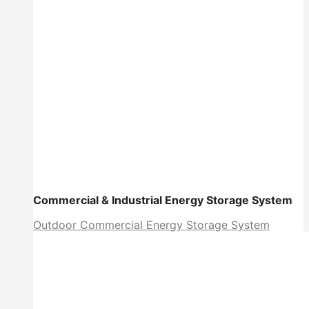
Commercial & Industrial Energy Storage System
Outdoor Commercial Energy Storage System