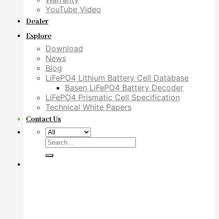
YouTube Video
Dealer
Explore
Download
News
Blog
LiFePO4 Lithium Battery Cell Database
Basen LiFePO4 Battery Decoder
LiFePO4 Prismatic Cell Specification
Technical White Papers
Contact Us
Search
for: