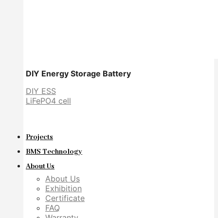
DIY Energy Storage Battery
DIY ESS
LiFePO4 cell
Projects
BMS Technology
About Us
About Us
Exhibition
Certificate
FAQ
Warranty