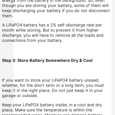
energy from the battery in the background. So, even
though you are storing your battery, some of them will
keep discharging your battery if you do not disconnect
them.
A LiFePO4 battery has a 2% self-discharge rate per
month while storing. But to prevent it from higher
discharge, you will have to remove all the loads and
connections from your battery.
Step 3: Store Battery Somewhere Dry & Cool
If you want to store your LiFePO4 battery unused,
whether, for the short term or a long term, you must
keep it in the right place. Do not just keep it in your
garage or outside.
Keep your LiFePO4 battery inside, in a cool and dry
place. Make sure the temperature is within the
recommended range. Moisture can damage battery