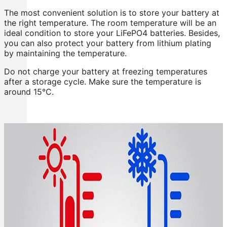
The most convenient solution is to store your battery at
the right temperature. The room temperature will be an
ideal condition to store your LiFePO4 batteries. Besides,
you can also protect your battery from lithium plating
by maintaining the temperature.
Do not charge your battery at freezing temperatures
after a storage cycle. Make sure the temperature is
around 15°C.