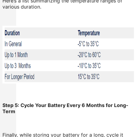
Here’s a list summarizing the temperature ranges of
various duration.
Step 5: Cycle Your Battery Every 6 Months for Long-
Term
Finally, while storing your battery for a long, cycle it