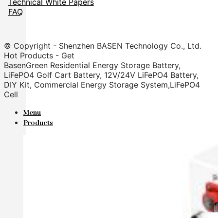
Technical White Papers
FAQ
© Copyright - Shenzhen BASEN Technology Co., Ltd.
Hot Products - Get
BasenGreen Residential Energy Storage Battery,
LiFePO4 Golf Cart Battery, 12V/24V LiFePO4 Battery,
DIY Kit, Commercial Energy Storage System,LiFePO4
Cell
Menu
Products