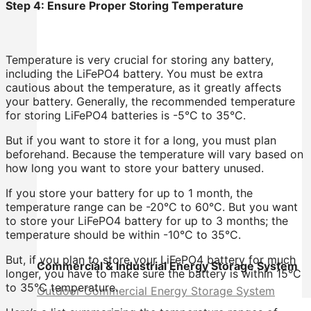
Step 4: Ensure Proper Storing Temperature
Temperature is very crucial for storing any battery,
including the LiFePO4 battery. You must be extra
cautious about the temperature, as it greatly affects
your battery. Generally, the recommended temperature
for storing LiFePO4 batteries is -5°C to 35°C.
But if you want to store it for a long, you must plan
beforehand. Because the temperature will vary based on
how long you want to store your battery unused.
If you store your battery for up to 1 month, the
temperature range can be -20°C to 60°C. But you want
to store your LiFePO4 battery for up to 3 months; the
temperature should be within -10°C to 35°C.
But, if you plan to store your LiFePO4 battery for much
Commercial & Industrial Energy Storage System
longer, you have to make sure the battery is within 15°C
to 35°C temperature.
Outdoor Commercial Energy Storage System