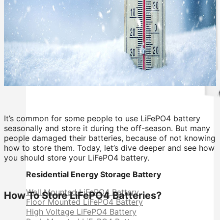
It’s common for some people to use LiFePO4 battery
seasonally and store it during the off-season. But many
people damaged their batteries, because of not knowing
how to store them. Today, let’s dive deeper and see how
you should store your LiFePO4 battery.
Residential Energy Storage Battery
Wall Mounted LiFePO4 Battery
How To Store LiFePO4 Batteries?
Floor Mounted LiFePO4 Battery
High Voltage LiFePO4 Battery