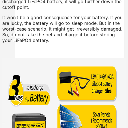
discharged LiFePO4 battery, it will go further down the
cutoff point.
It won’t be a good consequence for your battery. If you
are lucky, the battery will go to sleep mode. But in the
worst-case scenario, it might get irreversibly damaged.
So, do not take the bet and charge it before storing
your LiFePO4 battery.