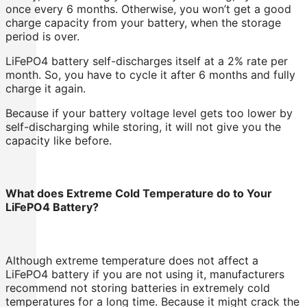
once every 6 months. Otherwise, you won’t get a good
charge capacity from your battery, when the storage
period is over.
LiFePO4 battery self-discharges itself at a 2% rate per
month. So, you have to cycle it after 6 months and fully
charge it again.
Because if your battery voltage level gets too lower by
self-discharging while storing, it will not give you the
capacity like before.
What does Extreme Cold Temperature do to Your
LiFePO4 Battery?
Although extreme temperature does not affect a
LiFePO4 battery if you are not using it, manufacturers
recommend not storing batteries in extremely cold
temperatures for a long time. Because it might crack the