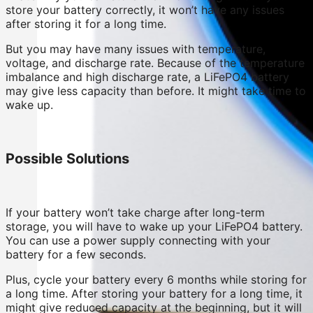
store your battery correctly, it won’t have any issues
after storing it for a long time.
But you may have many issues with temperature,
voltage, and discharge rate. Because of the temperature
imbalance and high discharge rate, a LiFePO4 battery
may give less capacity than before. It might take time to
wake up.
Possible Solutions
If your battery won’t take charge after long-term
storage, you will have to wake up your LiFePO4 battery.
You can use a power supply connecting with your
battery for a few seconds.
Plus, cycle your battery every 6 months while storing for
a long time. After storing your battery for a long time, it
might give reduced capacity at the beginning, but it will