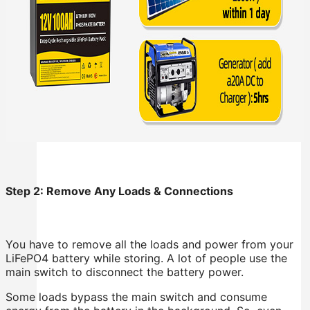
Step 2: Remove Any Loads & Connections
You have to remove all the loads and power from your
LiFePO4 battery while storing. A lot of people use the
main switch to disconnect the battery power.
Some loads bypass the main switch and consume