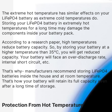
The extreme hot temperature has similar effects on your
LiFePO4 battery as extreme cold temperatures do.
Storing your LiFePO4 battery in extremely hot
temperatures for a long time may damage the
components inside your battery pack.
According to a research paper, high temperatures
reduce battery capacity. So, by storing your battery at a
higher temperature than 35°C, you will get reduced
capacity. Your battery will face an over-discharge rate,
internal short circuit, etc.
That’s why- manufacturers recommend storing LiFePO4
batteries inside the house and at room temperature.
That’s how your battery will retain its full capacity even
after a long time of storage.
Protection From Hot Temperature