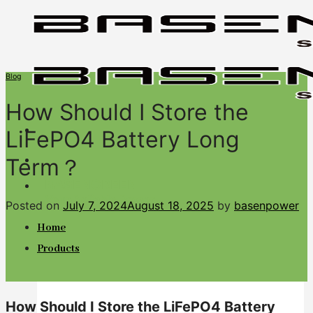
Skip
to
content
Blog
How Should I Store the
LiFePO4 Battery Long
Term？
BASENGREEN
Your Reliable Power
Posted on
July 7, 2024
August 18, 2025
by
basenpower
Home
Products
How Should I Store the LiFePO4 Battery