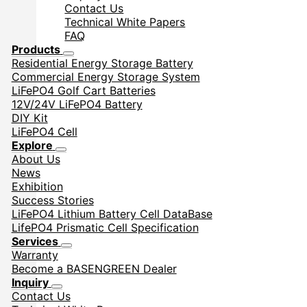
Contact Us
Technical White Papers
FAQ
Products
Residential Energy Storage Battery
Commercial Energy Storage System
LiFePO4 Golf Cart Batteries
12V/24V LiFePO4 Battery
DIY Kit
LiFePO4 Cell
Explore
About Us
News
Exhibition
Success Stories
LiFePO4 Lithium Battery Cell DataBase
LifePO4 Prismatic Cell Specification
Services
Warranty
Become a BASENGREEN Dealer
Inquiry
Contact Us