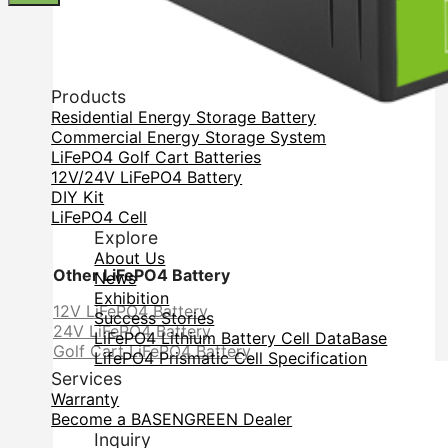
Products
Residential Energy Storage Battery
Commercial Energy Storage System
LiFePO4 Golf Cart Batteries
12V/24V LiFePO4 Battery
DIY Kit
LiFePO4 Cell
Explore
About Us
Other LiFePO4 Battery
News
Exhibition
12V LiFePO4 Battery
Success Stories
24V LiFePO4 Battery
LiFePO4 Lithium Battery Cell DataBase
Golf Cart LiFePO4 Battery
LifePO4 Prismatic Cell Specification
Services
Warranty
Become a BASENGREEN Dealer
Inquiry