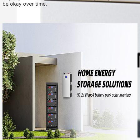
be okay over time.