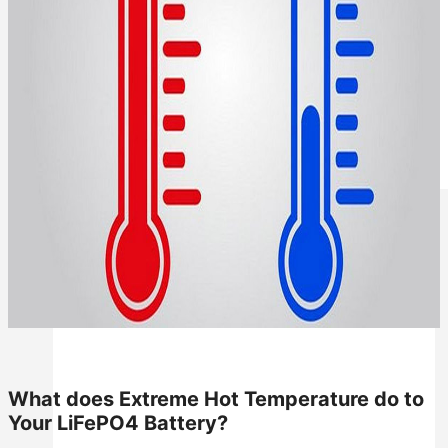
All in One Energy Storage
All in One ESS
What does Extreme Hot Temperature do to
Your LiFePO4 Battery?