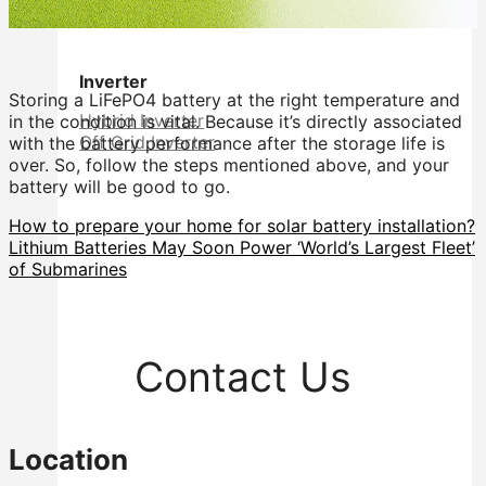
Inverter
Storing a LiFePO4 battery at the right temperature and
Hybrid Inverter
in the condition is vital. Because it’s directly associated
Off Grid Inverter
with the battery performance after the storage life is
over. So, follow the steps mentioned above, and your
battery will be good to go.
How to prepare your home for solar battery installation?
Lithium Batteries May Soon Power ‘World’s Largest Fleet’
of Submarines
Contact Us
Location