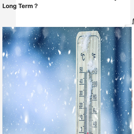
Long Term？