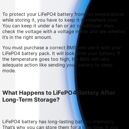
To protect your LiFePO4 battery from hot temperatures
while storing it, you have to keep it somewhere cool.
You can keep it under a fan or air conditioner. Also,
check the voltage with a voltage meter and see whether
it’s in the right amount.
You must purchase a correct BMS and use it with your
LiFePO4 battery pack. It will look after your battery. If
the temperature goes too high, the BMS will take
adequate action like sending your battery to sleep
mode.
What Happens to LiFePO4 Battery After
Long-Term Storage?
LiFePO4 battery has long-lasting battery chemistry.
That’s why you can store them for a long time. If you