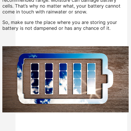
cells. That’s why no matter what, your battery cannot
come in touch with rainwater or snow.
So, make sure the place where you are storing your
battery is not dampened or has any chance of it.