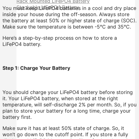
Rack Mounted LiFePO4 Battery
Stackable LiFePO4 Battery
You must keep LiFePO4 batteries in a cool and dry place
inside your house during the off-season. Always store
the battery at least 50% or higher state of charge (SOC).
Make sure the temperature is between -5°C and 35°C.
Here’s a step-by-step process on how to store a
LiFePO4 battery.
Step 1: Charge Your Battery
You should charge your LiFePO4 battery before storing
it. Your LiFePO4 battery, when stored at the right
temperature, will self-discharge 2% per month. So, if you
plan to store your battery for a long time, charge your
battery first.
Make sure it has at least 50% state of charge. So, it
won’t go down to the cutoff point. If you store a fully