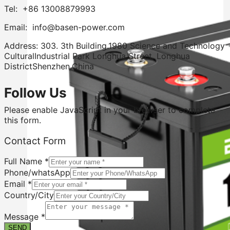
Tel: +86 13008879993
Email: info@basen-power.com
Address: 303. 3th Building.1980 Science and Technology
CulturalIndustrial Park Longhua Street. Longhua
DistrictShenzhen.China
Follow Us
Please enable JavaScript in your browser to complete
this form.
Contact Form
Full Name
*
Phone/whatsApp
Email
*
Country/City
Full
Message
Message
*
Form
SEND