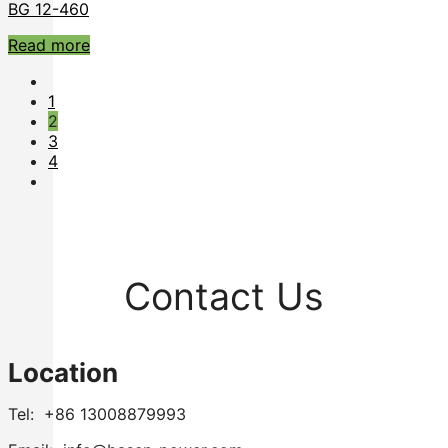
BG 12-460
Read more
1
2
3
4
Contact Us
Location
Tel: +86 13008879993