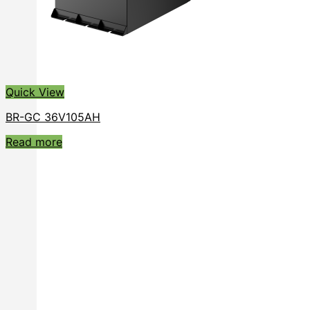
Quick View
BR-GC 36V105AH
Read more