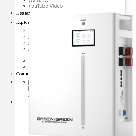
YouTube Video
Dealer
Explore
Download
News
Blog
LiFePO4 Lithium Battery Cell Database
Basen LiFePO4 Battery Decoder
LiFePO4 Prismatic Cell Specification
Technical White Papers
Contact Us
Search
for: