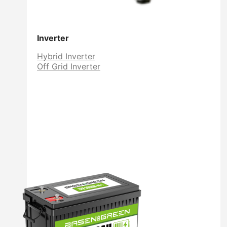
Inverter
Hybrid Inverter
Off Grid Inverter