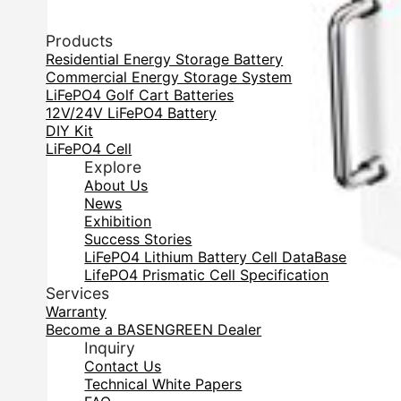
Products
Residential Energy Storage Battery
Commercial Energy Storage System
LiFePO4 Golf Cart Batteries
12V/24V LiFePO4 Battery
DIY Kit
LiFePO4 Cell
Explore
About Us
News
Exhibition
Success Stories
LiFePO4 Lithium Battery Cell DataBase
LifePO4 Prismatic Cell Specification
Services
Warranty
Become a BASENGREEN Dealer
Inquiry
Contact Us
Technical White Papers