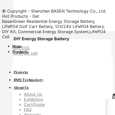
© Copyright - Shenzhen BASEN Technology Co., Ltd.
Hot Products - Get
BasenGreen Residential Energy Storage Battery,
LiFePO4 Golf Cart Battery, 12V/24V LiFePO4 Battery,
DIY Kit, Commercial Energy Storage System,LiFePO4
Cell
DIY Energy Storage Battery
Menu
DIY ESS
Products
LiFePO4 cell
Projects
BMS Technology
About Us
About Us
Exhibition
Certificate
FAQ
Warranty