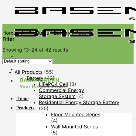
Skip
to
content
Home
/
All Products
/
Battery
/
Page 2
Filter
Showing 13–24 of 42 results
All Products
(55)
Battery
(42)
BASENGREEN
LiFePO4 Cell
(3)
Your Reliable Power
Commercial Energy
Storage System
(4)
Home
Residential Energy Storage Battery
Products
(20)
Floor Mounted Series
(4)
Wall Mounted Series
(5)