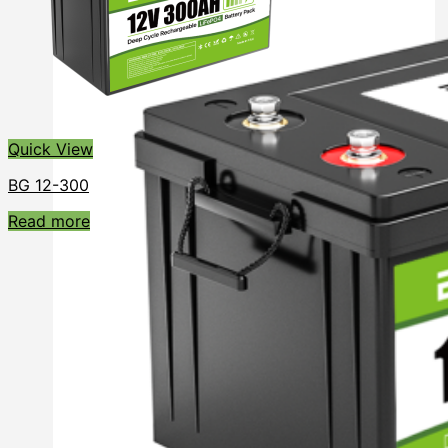
Quick View
BG 12-300
Read more