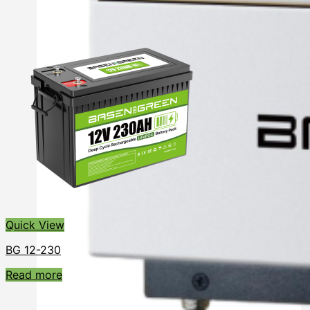
Quick View
BG 12-230
Read more