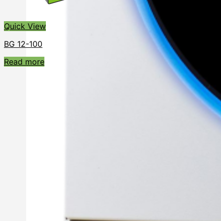
Quick View
BG 12-100
Read more