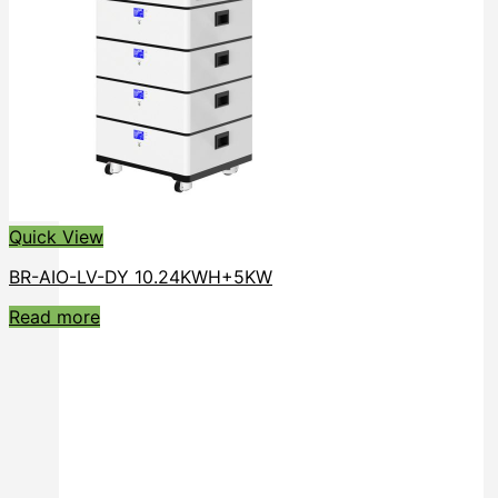
Quick View
BR-AIO-LV-DY 10.24KWH+5KW
Read more