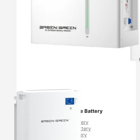
Residential Energy Storage Battery
Wall Mounted LiFePO4 Battery
Floor Mounted LiFePO4 Battery
High Voltage LiFePO4 Battery