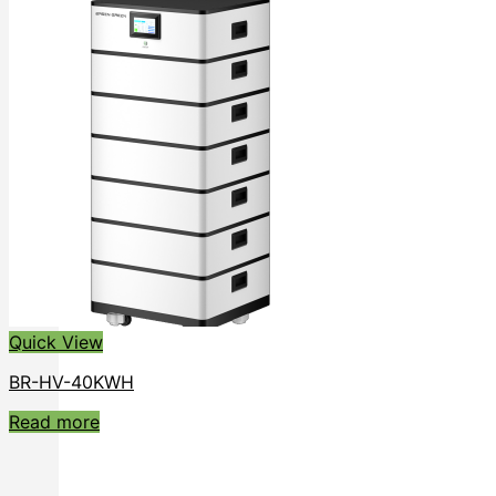
Quick View
BR-HV-40KWH
Read more