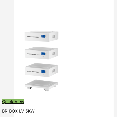
Quick View
BR-BOX-LV 5KWH