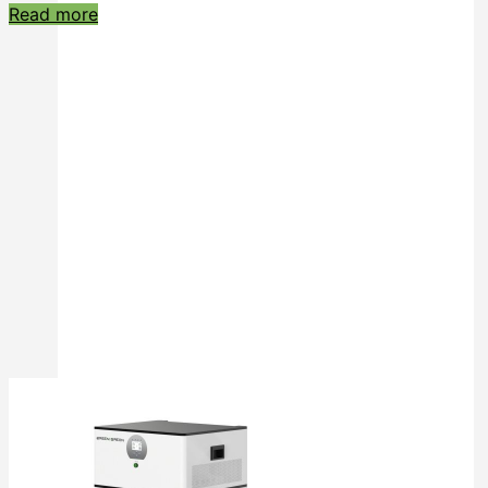
Read more