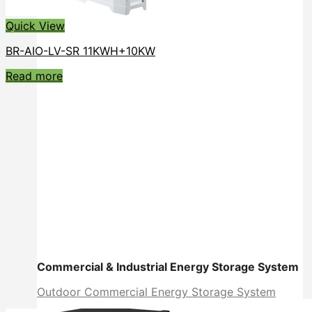
Quick View
BR-AIO-LV-SR 11KWH+10KW
Read more
Commercial & Industrial Energy Storage System
Outdoor Commercial Energy Storage System