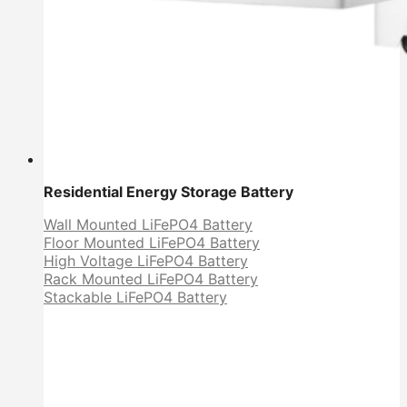
Residential Energy Storage Battery
Wall Mounted LiFePO4 Battery
Floor Mounted LiFePO4 Battery
High Voltage LiFePO4 Battery
Rack Mounted LiFePO4 Battery
Stackable LiFePO4 Battery