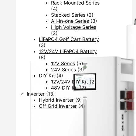
Rack Mounted Series
(4)
Stacked Series
(2)
All-in-one Series
(3)
High Voltage Series
(2)
LiFePO4 Golf Cart Battery
(3)
12V/24V LiFePO4 Battery
(8)
12V Series
(5)
24V Series
(3)
DIY Kit
(4)
12V/24V DIY Kit
(2)
48V DIY Kit
(2)
Inverter
(13)
Hybrid Inverter
(9)
Off Grid Inverter
(4)