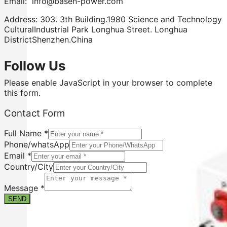
Email: info@basen-power.com
Address: 303. 3th Building.1980 Science and Technology
CulturalIndustrial Park Longhua Street. Longhua
DistrictShenzhen.China
Follow Us
Please enable JavaScript in your browser to complete
this form.
Contact Form
Full Name
*
Phone/whatsApp
Email
*
Country/City
Form
Contact
Message
*
Email
SEND