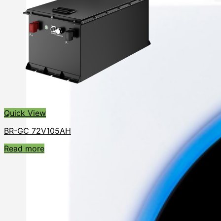
Quick View
BR-GC 72V105AH
Read more