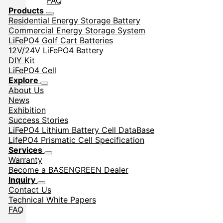
FAQ
Products
Residential Energy Storage Battery
Commercial Energy Storage System
LiFePO4 Golf Cart Batteries
12V/24V LiFePO4 Battery
DIY Kit
LiFePO4 Cell
Explore
About Us
News
Exhibition
Success Stories
LiFePO4 Lithium Battery Cell DataBase
LifePO4 Prismatic Cell Specification
Services
Warranty
Become a BASENGREEN Dealer
Inquiry
Contact Us
Technical White Papers
FAQ