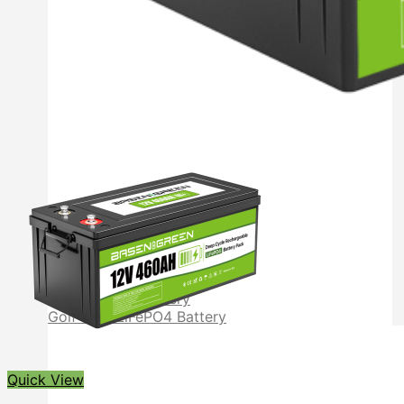
Other LiFePO4 Battery
12V LiFePO4 Battery
24V LiFePO4 Battery
Golf Cart LiFePO4 Battery
Quick View