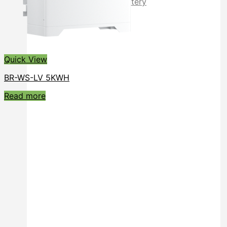
Rack Mounted LiFePO4 Battery
Stackable LiFePO4 Battery
Quick View
BR-WS-LV 5KWH
Read more