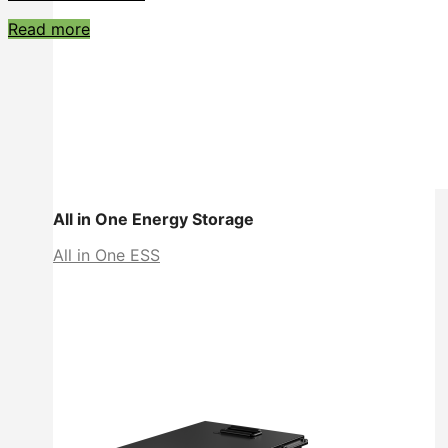
Read more
All in One Energy Storage
All in One ESS