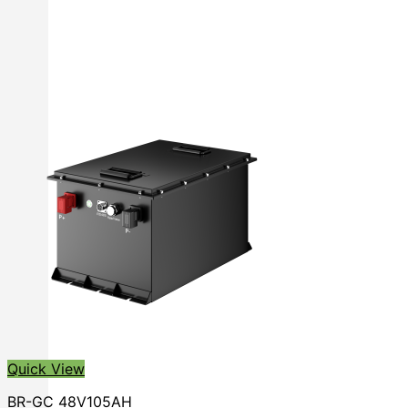
Quick View
BR-GC 48V105AH