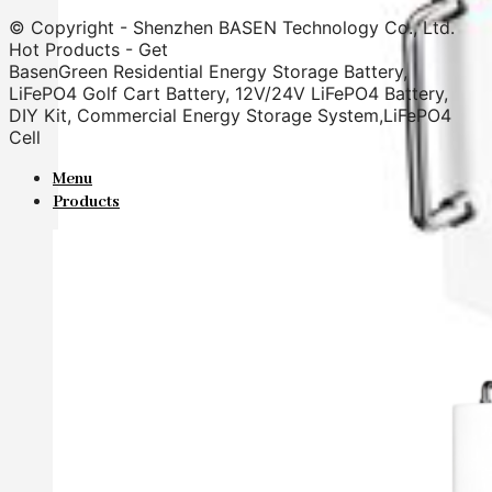
© Copyright - Shenzhen BASEN Technology Co., Ltd.
Hot Products - Get
BasenGreen Residential Energy Storage Battery,
LiFePO4 Golf Cart Battery, 12V/24V LiFePO4 Battery,
DIY Kit, Commercial Energy Storage System,LiFePO4
Cell
Menu
Products