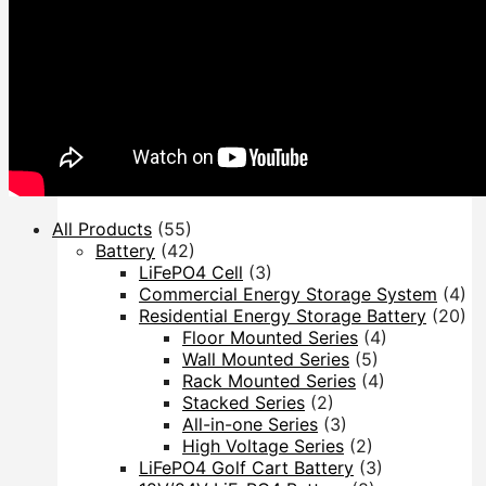
Inverter
Hybrid Inverter
Off Grid Inverter
All Products
(55)
Battery
(42)
LiFePO4 Cell
(3)
Commercial Energy Storage System
(4)
Residential Energy Storage Battery
(20)
Floor Mounted Series
(4)
Wall Mounted Series
(5)
Rack Mounted Series
(4)
Stacked Series
(2)
All-in-one Series
(3)
High Voltage Series
(2)
LiFePO4 Golf Cart Battery
(3)