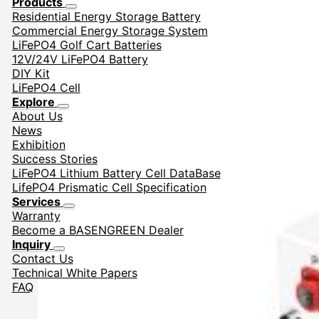
Products
Residential Energy Storage Battery
Commercial Energy Storage System
LiFePO4 Golf Cart Batteries
12V/24V LiFePO4 Battery
DIY Kit
LiFePO4 Cell
Explore
About Us
News
Exhibition
Success Stories
LiFePO4 Lithium Battery Cell DataBase
LifePO4 Prismatic Cell Specification
Services
Warranty
Become a BASENGREEN Dealer
Inquiry
Contact Us
Technical White Papers
FAQ