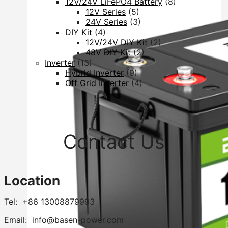
12V/24V LiFePO4 Battery
(8)
12V Series
(5)
24V Series
(3)
DIY Kit
(4)
12V/24V DIY Kit
(2)
48V DIY Kit
(2)
Inverter
(13)
Hybrid Inverter
(9)
Off Grid Inverter
(4)
Contact Us
Location
Tel: +86 13008879993
Email: info@basen-power.com