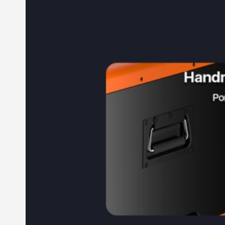
Commercial & Industrial Energy Storage System
Outdoor Commercial Energy Storage System