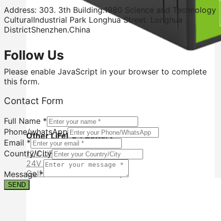
Address: 303. 3th Building.1980 Science and Technology
CulturalIndustrial Park Longhua Street. Longhua
DistrictShenzhen.China
Follow Us
Please enable JavaScript in your browser to complete
this form.
Form
Contact Form
Name
Contact
Full Name
*
Phone/whatsApp
Other LiFePO4 Battery
Email
*
12V LiFePO4 Battery
Country/City
24V LiFePO4 Battery
Golf Cart LiFePO4 Battery
Message
*
SEND