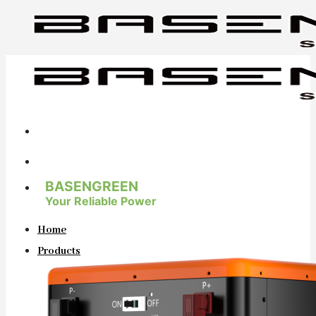
Skip
to
content
BASENGREEN
Your Reliable Power
Home
Products