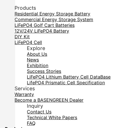
Products
Residential Energy Storage Battery
Commercial Energy Storage System
LiFePO4 Golf Cart Batteries
12V/24V LiFePO4 Battery
DIY Kit
LiFePO4 Cell
Explore
About Us
News
Exhibition
Success Stories
LiFePO4 Lithium Battery Cell DataBase
LifePO4 Prismatic Cell Specification
Services
Warranty
Become a BASENGREEN Dealer
Inquiry
Contact Us
Technical White Papers
FAQ