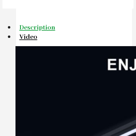
Description
Video