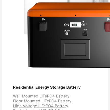
Residential Energy Storage Battery
Wall Mounted LiFePO4 Battery
Floor Mounted LiFePO4 Battery
High Voltage LiFePO4 Battery