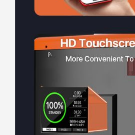
All in One Energy Storage
All in One ESS