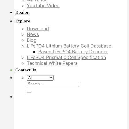
YouTube Video
Dealer
Explore
Download
News
Blog
LiFePO4 Lithium Battery Cell Database
Basen LiFePO4 Battery Decoder
LiFePO4 Prismatic Cell Specification
Technical White Papers
Contact Us
Search
for: