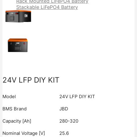
Rack Mounted LiFePO4 Battery
Stackable LiFePO4 Battery
24V LFP DIY KIT
Model
24V LFP DIY KIT
BMS Brand
JBD
Capacity [Ah]
280-320
Nominal Voltage [V]
25.6