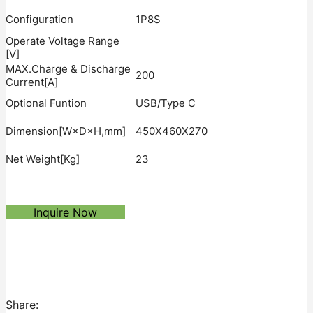
Configuration
1P8S
Operate Voltage Range
[V]
MAX.Charge & Discharge
200
Current[A]
Optional Funtion
USB/Type C
Dimension[W×D×H,mm]
450X460X270
Net Weight[Kg]
23
Inquire Now
Share: