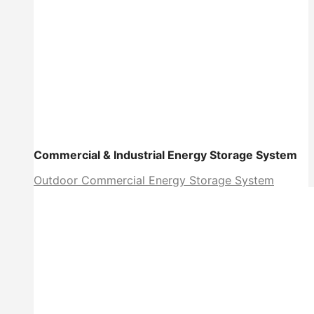
Commercial & Industrial Energy Storage System
Outdoor Commercial Energy Storage System