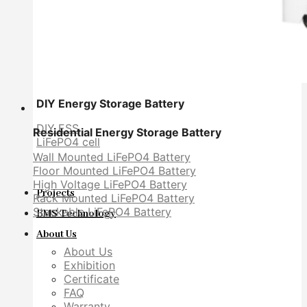
DIY Energy Storage Battery
DIY ESS
Residential Energy Storage Battery
LiFePO4 cell
Wall Mounted LiFePO4 Battery
Floor Mounted LiFePO4 Battery
High Voltage LiFePO4 Battery
Projects
Rack Mounted LiFePO4 Battery
Stackable LiFePO4 Battery
BMS Technology
About Us
About Us
Exhibition
Certificate
FAQ
Warranty