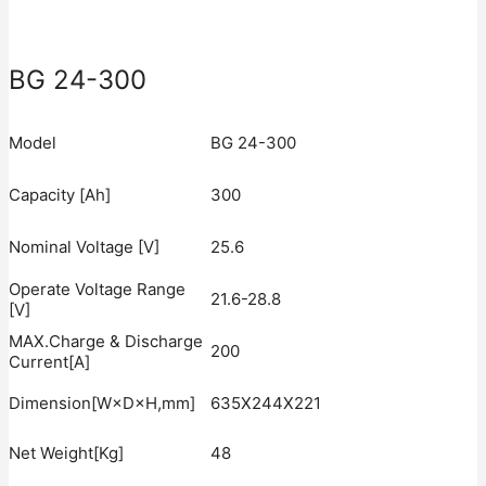
BG 24-300
Model
BG 24-300
Capacity [Ah]
300
Nominal Voltage [V]
25.6
Operate Voltage Range
21.6-28.8
[V]
MAX.Charge & Discharge
200
Current[A]
Dimension[W×D×H,mm]
635X244X221
Net Weight[Kg]
48