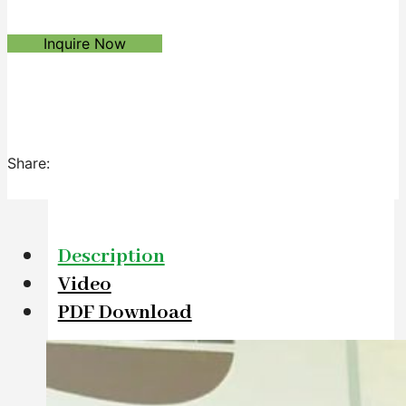
Inquire Now
Share:
Description
Video
PDF Download