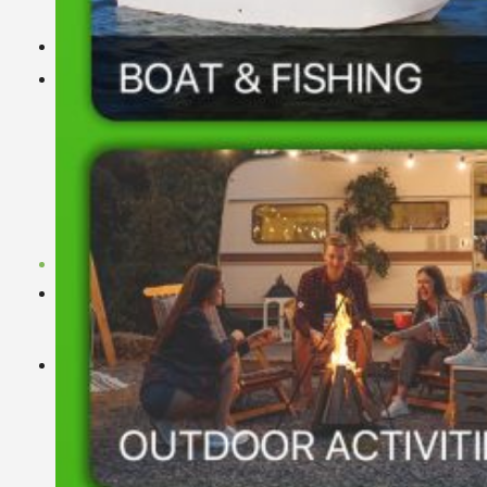
YouTube Video
Dealer
Explore
Download
News
Blog
LiFePO4 Lithium Battery Cell Database
Basen LiFePO4 Battery Decoder
LiFePO4 Prismatic Cell Specification
Technical White Papers
Contact Us
Search
for: