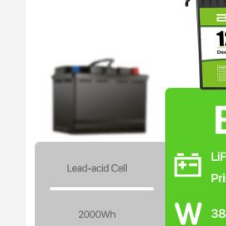
All in One Energy Storage
All in One ESS