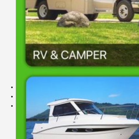
DIY Energy Storage Battery
DIY ESS
LiFePO4 cell
Projects
BMS Technology
About Us
About Us
Exhibition
Certificate
FAQ
Warranty