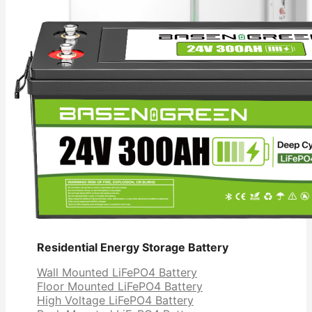
Residential Energy Storage Battery
Wall Mounted LiFePO4 Battery
Floor Mounted LiFePO4 Battery
High Voltage LiFePO4 Battery