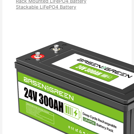
Rack Mounted LiFePO4 Battery
Stackable LiFePO4 Battery