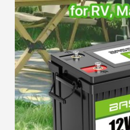
Commercial & Industrial Energy Storage System
Outdoor Commercial Energy Storage System