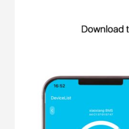
Other LiFePO4 Battery
12V LiFePO4 Battery
24V LiFePO4 Battery
Golf Cart LiFePO4 Battery