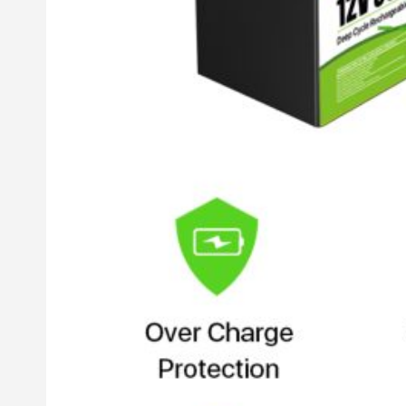
Inverter
Hybrid Inverter
Off Grid Inverter