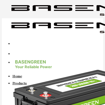
Skip
to
content
BASENGREEN
Your Reliable Power
Home
Products