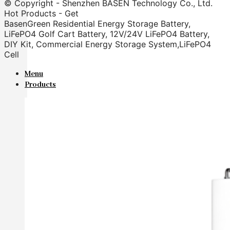
© Copyright - Shenzhen BASEN Technology Co., Ltd.
Hot Products - Get
BasenGreen Residential Energy Storage Battery,
LiFePO4 Golf Cart Battery, 12V/24V LiFePO4 Battery,
DIY Kit, Commercial Energy Storage System,LiFePO4
Cell
Menu
Products