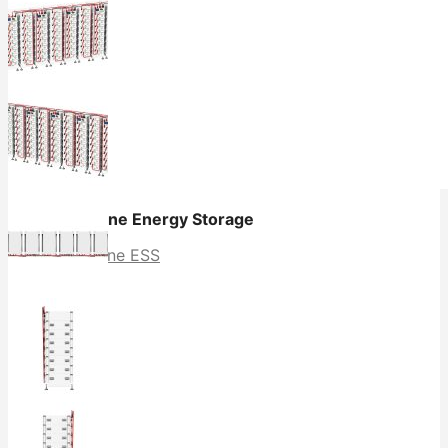
All in One Energy Storage
All in One ESS