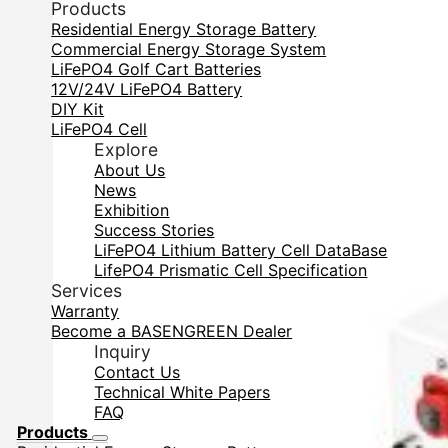
Products
Residential Energy Storage Battery
Commercial Energy Storage System
LiFePO4 Golf Cart Batteries
12V/24V LiFePO4 Battery
DIY Kit
LiFePO4 Cell
Explore
About Us
News
Exhibition
Success Stories
LiFePO4 Lithium Battery Cell DataBase
LifePO4 Prismatic Cell Specification
Services
Warranty
Become a BASENGREEN Dealer
Inquiry
Contact Us
Technical White Papers
FAQ
Products