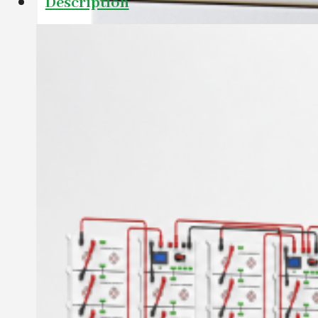
Description