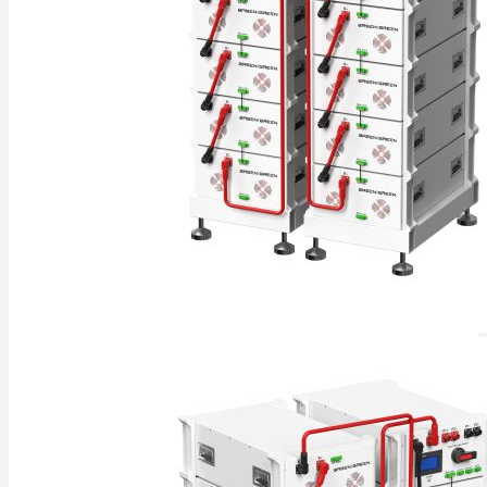
Commercial & Industrial Energy Storage System
Outdoor Commercial Energy Storage System