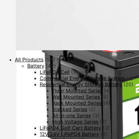
All Products
(55)
Battery
(42)
LiFePO4 Cell
(3)
Commercial Energy Storage System
(4)
Residential Energy Storage Battery
(20)
Floor Mounted Series
(4)
Wall Mounted Series
(5)
Rack Mounted Series
(4)
Stacked Series
(2)
All-in-one Series
(3)
High Voltage Series
(2)
LiFePO4 Golf Cart Battery
(3)
12V/24V LiFePO4 Battery
(8)