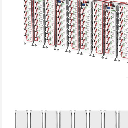
Residential Energy Storage Battery
Wall Mounted LiFePO4 Battery
Floor Mounted LiFePO4 Battery
High Voltage LiFePO4 Battery