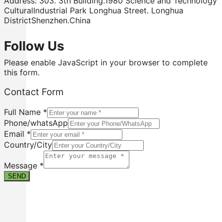
Address: 303. 3th Building.1980 Science and Technology
CulturalIndustrial Park Longhua Street. Longhua
DistrictShenzhen.China
Follow Us
Please enable JavaScript in your browser to complete
this form.
Contact Form
Full Name
*
Phone/whatsApp
Email
*
Country/City
Full
Country/City
Message
*
Message
SEND