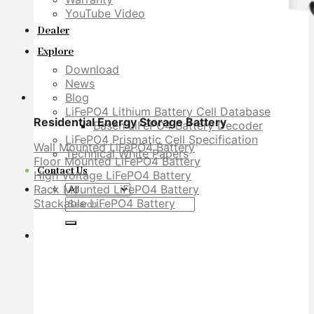
YouTube Video
Dealer
Explore
Download
News
Blog
LiFePO4 Lithium Battery Cell Database
Residential Energy Storage Battery
Basen LiFePO4 Battery Decoder
LiFePO4 Prismatic Cell Specification
Wall Mounted LiFePO4 Battery
Technical White Papers
Floor Mounted LiFePO4 Battery
Contact Us
High Voltage LiFePO4 Battery
Rack Mounted LiFePO4 Battery
Search
Stackable LiFePO4 Battery
for: