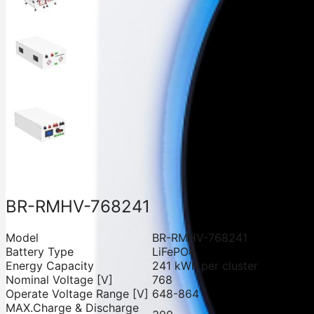
BR-RMHV-768241
Model
BR-RMHV-768241
Battery Type
LiFePO4
Energy Capacity
241 kWh per cluster
Nominal Voltage [V]
768
Operate Voltage Range [V]
648-864
MAX.Charge & Discharge