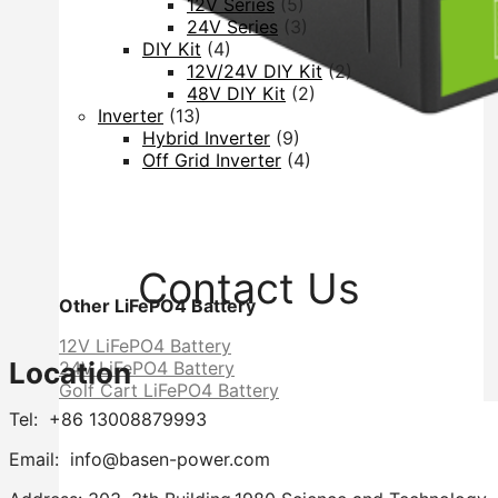
12V Series
(5)
24V Series
(3)
DIY Kit
(4)
12V/24V DIY Kit
(2)
48V DIY Kit
(2)
Inverter
(13)
Hybrid Inverter
(9)
Off Grid Inverter
(4)
Contact Us
Other LiFePO4 Battery
12V LiFePO4 Battery
Location
24V LiFePO4 Battery
Golf Cart LiFePO4 Battery
Tel: +86 13008879993
Email: info@basen-power.com