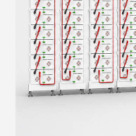
Inverter
Hybrid Inverter
Off Grid Inverter