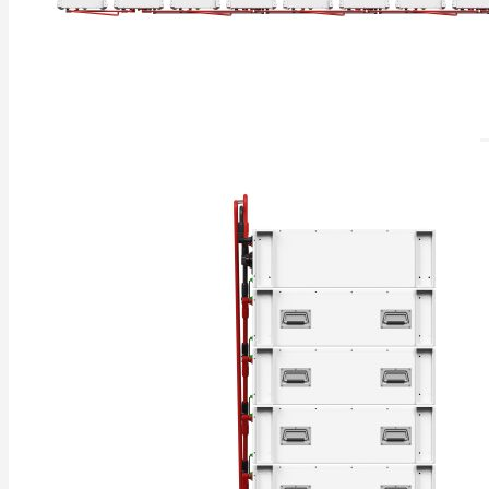
Rack Mounted LiFePO4 Battery
Stackable LiFePO4 Battery