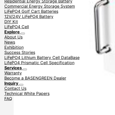
Residential Energy Storage Battery
Commercial Energy Storage System
LiFePO4 Golf Cart Batteries
12V/24V LiFePO4 Battery
DIY Kit
LiFePO4 Cell
Explore
About Us
News
Exhibition
Success Stories
LiFePO4 Lithium Battery Cell DataBase
LifePO4 Prismatic Cell Specification
Services
Warranty
Become a BASENGREEN Dealer
Inquiry
Contact Us
Technical White Papers
FAQ