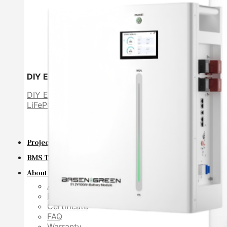
DIY Energy Storage Battery
DIY ESS
LiFePO4 cell
Projects
BMS Technology
About Us
About Us
Exhibition
Certificate
FAQ
Warranty