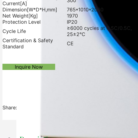
300
Current[A]
Dimension[W*D*H,mm]
765*1010*2060
Net Weight[Kg]
1970
Protection Level
IP20
≥6000 cycles at 0.5C/0.5C,
Cycle Life
25±2℃
Certification & Safety
CE
Standard
Inquire Now
Share: