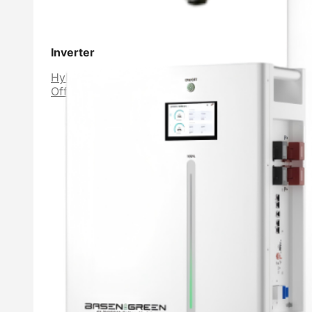
Inverter
Hybrid Inverter
Off Grid Inverter