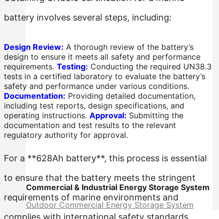
battery involves several steps, including:
Design Review:
A thorough review of the battery’s
design to ensure it meets all safety and performance
requirements.
Testing:
Conducting the required UN38.3
tests in a certified laboratory to evaluate the battery’s
safety and performance under various conditions.
Documentation:
Providing detailed documentation,
including test reports, design specifications, and
operating instructions.
Approval:
Submitting the
documentation and test results to the relevant
regulatory authority for approval.
For a **628Ah battery**, this process is essential
to ensure that the battery meets the stringent
Commercial & Industrial Energy Storage System
requirements of marine environments and
Outdoor Commercial Energy Storage System
complies with international safety standards.