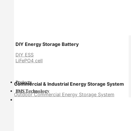
DIY Energy Storage Battery
DIY ESS
LiFePO4 cell
Projects
Commercial & Industrial Energy Storage System
BMS Technology
Outdoor Commercial Energy Storage System
About Us
About Us
Exhibition
Certificate
FAQ
Warranty