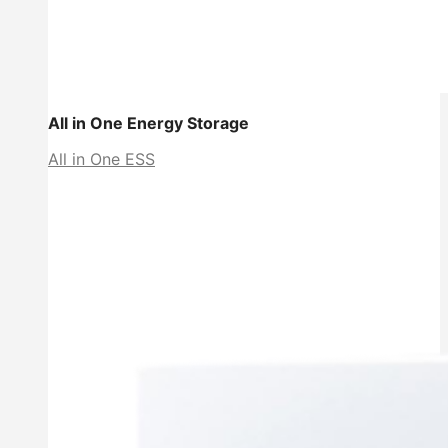
All in One Energy Storage
All in One ESS