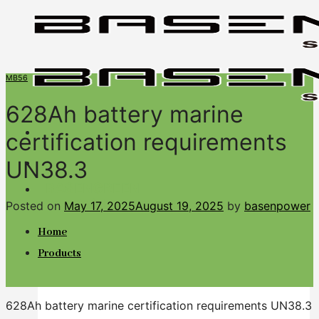
Skip
to
content
MB56
628Ah battery marine
certification requirements
UN38.3
BASENGREEN
Your Reliable Power
Posted on
May 17, 2025
August 19, 2025
by
basenpower
Home
Products
628Ah battery marine certification requirements UN38.3