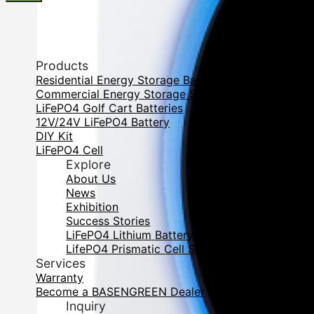
Products
Residential Energy Storage Battery
Commercial Energy Storage System
LiFePO4 Golf Cart Batteries
12V/24V LiFePO4 Battery
DIY Kit
LiFePO4 Cell
Explore
About Us
News
Exhibition
Success Stories
LiFePO4 Lithium Battery Cell DataBase
LifePO4 Prismatic Cell Specification
Services
Warranty
Become a BASENGREEN Dealer
Inquiry