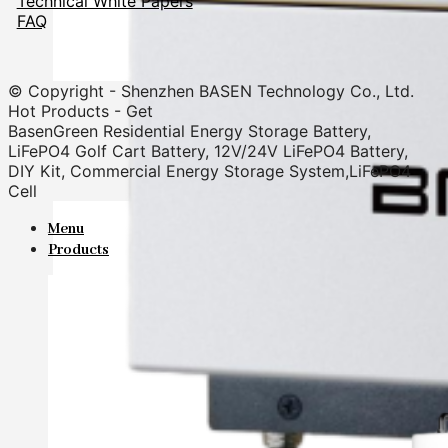
Technical White Papers
FAQ
© Copyright - Shenzhen BASEN Technology Co., Ltd.
Hot Products - Get
BasenGreen Residential Energy Storage Battery,
LiFePO4 Golf Cart Battery, 12V/24V LiFePO4 Battery,
DIY Kit, Commercial Energy Storage System,LiFePO4
Cell
Menu
Products