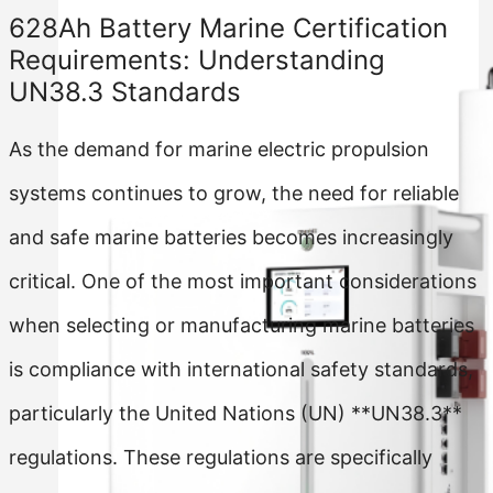
628Ah Battery Marine Certification
Requirements: Understanding
UN38.3 Standards
As the demand for marine electric propulsion
systems continues to grow, the need for reliable
and safe marine batteries becomes increasingly
critical. One of the most important considerations
when selecting or manufacturing marine batteries
is compliance with international safety standards,
particularly the United Nations (UN) **UN38.3**
regulations. These regulations are specifically