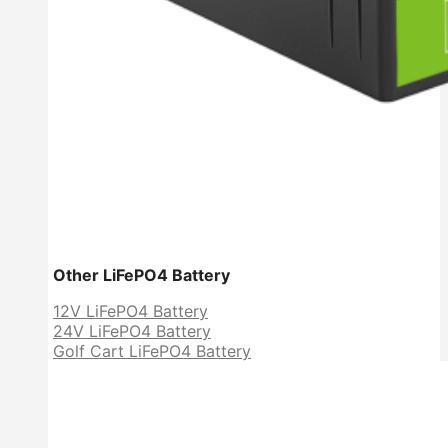
Other LiFePO4 Battery
12V LiFePO4 Battery
24V LiFePO4 Battery
Golf Cart LiFePO4 Battery