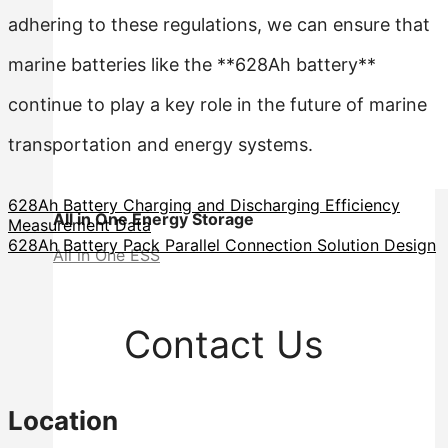
adhering to these regulations, we can ensure that
marine batteries like the **628Ah battery**
continue to play a key role in the future of marine
transportation and energy systems.
628Ah Battery Charging and Discharging Efficiency
All in One Energy Storage
Measurement Data
628Ah Battery Pack Parallel Connection Solution Design
All in One ESS
Contact Us
Location