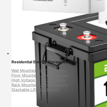
Residential Energy Storage Battery
Wall Mounted LiFePO4 Battery
Floor Mounted LiFePO4 Battery
High Voltage LiFePO4 Battery
Rack Mounted LiFePO4 Battery
Stackable LiFePO4 Battery