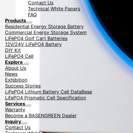
Contact Us
Technical White Papers
FAQ
Products
Residential Energy Storage Battery
Commercial Energy Storage System
LiFePO4 Golf Cart Batteries
12V/24V LiFePO4 Battery
DIY Kit
LiFePO4 Cell
Explore
About Us
News
Exhibition
Success Stories
LiFePO4 Lithium Battery Cell DataBase
LifePO4 Prismatic Cell Specification
Services
Warranty
Become a BASENGREEN Dealer
Inquiry
Contact Us