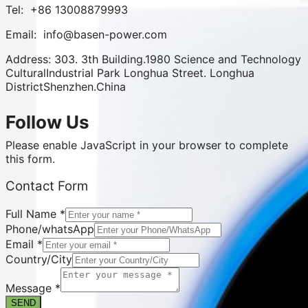
Tel: +86 13008879993
Email: info@basen-power.com
Address: 303. 3th Building.1980 Science and Technology
CulturalIndustrial Park Longhua Street. Longhua
DistrictShenzhen.China
Follow Us
Please enable JavaScript in your browser to complete
this form.
Email
Contact Form
Phone/whatsApp
Form
Full Name
*
Phone/whatsApp
Email
*
Country/City
Message
*
SEND