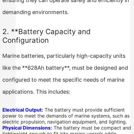
ensuring they can operate safely and efficiently in
demanding environments.
2. **Battery Capacity and
Configuration
Marine batteries, particularly high-capacity units
like the **628Ah battery**, must be designed and
configured to meet the specific needs of marine
applications. This includes:
Electrical Output:
The battery must provide sufficient
power to meet the demands of marine systems, such as
electric propulsion, navigation equipment, and lighting.
Physical Dimensions:
The battery must be compact and
lightweight enough to fit into marine vessels while