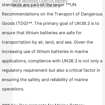
Rack Mounted LiFePO4 Battery
standards are part of the larger **UN
Stackable LiFePO4 Battery
Recommendations on the Transport of Dangerous
Goods (TDG)**. The primary goal of UN38.3 is to
ensure that lithium batteries are safe for
transportation by air, land, and sea. Given the
increasing use of lithium batteries in marine
applications, compliance with UN38.3 is not only a
regulatory requirement but also a critical factor in
ensuring the safety and reliability of marine
operations.