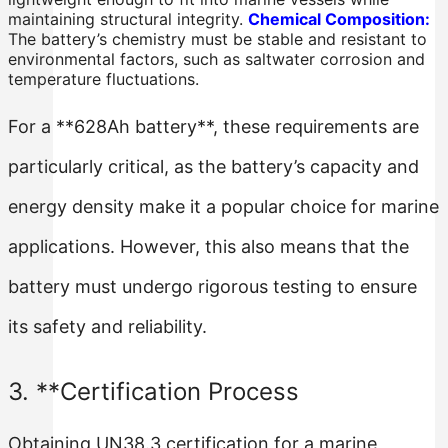
maintaining structural integrity.
Chemical Composition:
The battery’s chemistry must be stable and resistant to
environmental factors, such as saltwater corrosion and
temperature fluctuations.
For a **628Ah battery**, these requirements are
particularly critical, as the battery’s capacity and
energy density make it a popular choice for marine
applications. However, this also means that the
battery must undergo rigorous testing to ensure
its safety and reliability.
3. **Certification Process
Obtaining UN38.3 certification for a marine