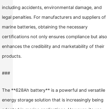
including accidents, environmental damage, and
legal penalties. For manufacturers and suppliers of
marine batteries, obtaining the necessary
certifications not only ensures compliance but also
enhances the credibility and marketability of their
products.
###
The **628Ah battery** is a powerful and versatile
energy storage solution that is increasingly being