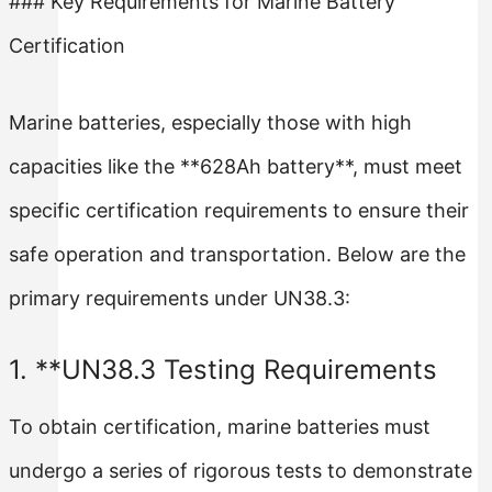
### Key Requirements for Marine Battery
Certification
Marine batteries, especially those with high
capacities like the **628Ah battery**, must meet
specific certification requirements to ensure their
safe operation and transportation. Below are the
primary requirements under UN38.3:
1. **UN38.3 Testing Requirements
To obtain certification, marine batteries must
undergo a series of rigorous tests to demonstrate