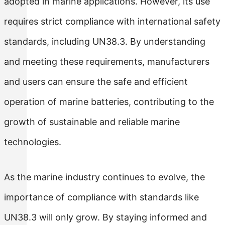
adopted in marine applications. However, its use
requires strict compliance with international safety
standards, including UN38.3. By understanding
and meeting these requirements, manufacturers
and users can ensure the safe and efficient
operation of marine batteries, contributing to the
growth of sustainable and reliable marine
technologies.
As the marine industry continues to evolve, the
importance of compliance with standards like
UN38.3 will only grow. By staying informed and