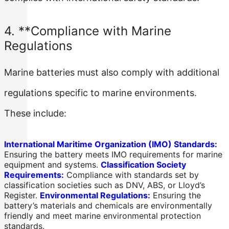
4. **Compliance with Marine
Regulations
Marine batteries must also comply with additional
regulations specific to marine environments.
These include:
International Maritime Organization (IMO) Standards:
Ensuring the battery meets IMO requirements for marine
equipment and systems.
Classification Society
Requirements:
Compliance with standards set by
classification societies such as DNV, ABS, or Lloyd’s
Register.
Environmental Regulations:
Ensuring the
battery’s materials and chemicals are environmentally
friendly and meet marine environmental protection
standards.