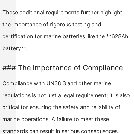
These additional requirements further highlight
the importance of rigorous testing and
certification for marine batteries like the **628Ah
battery**.
### The Importance of Compliance
Compliance with UN38.3 and other marine
regulations is not just a legal requirement; it is also
critical for ensuring the safety and reliability of
marine operations. A failure to meet these
standards can result in serious consequences,