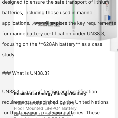
designed to ensure the safe transport of lithium
batteries, including those used in marine
applications. , we will explore the key requirements
for marine battery certification under UN38.3,
focusing on the **628Ah battery** as a case
study.
### What is UN38.3?
UN38.3 is a set of testing and certification
Residential Energy Storage Battery
requirements established by the United Nations
Wall Mounted LiFePO4 Battery
Floor Mounted LiFePO4 Battery
for the transport of lithium batteries. These
High Voltage LiFePO4 Battery