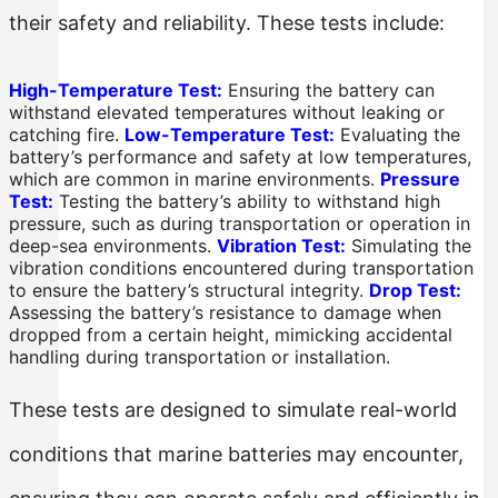
their safety and reliability. These tests include:
High-Temperature Test:
Ensuring the battery can
withstand elevated temperatures without leaking or
catching fire.
Low-Temperature Test:
Evaluating the
battery’s performance and safety at low temperatures,
which are common in marine environments.
Pressure
Test:
Testing the battery’s ability to withstand high
pressure, such as during transportation or operation in
deep-sea environments.
Vibration Test:
Simulating the
vibration conditions encountered during transportation
to ensure the battery’s structural integrity.
Drop Test:
Assessing the battery’s resistance to damage when
dropped from a certain height, mimicking accidental
handling during transportation or installation.
These tests are designed to simulate real-world
conditions that marine batteries may encounter,