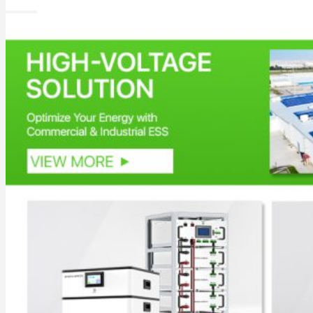
All in One Energy Storage
All in One ESS