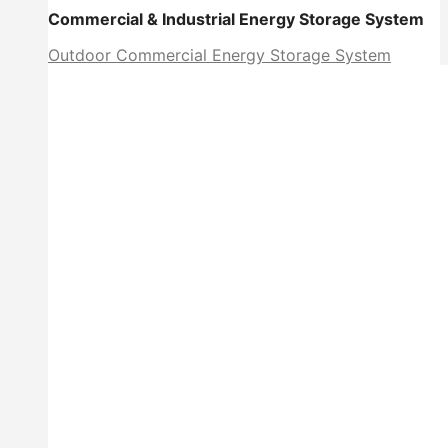
Commercial & Industrial Energy Storage System
Outdoor Commercial Energy Storage System