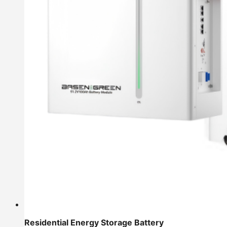
Residential Energy Storage Battery