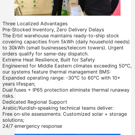
Rack Mounted LiFePO4 Battery
Stackable LiFePO4 Battery
Three Localized Advantages
Pre-Stocked Inventory, Zero Delivery Delays
The Erbil warehouse maintains ready-to-ship stock
covering capacities from 5kWh (daily household needs)
to 30kWh (small businesses/telecom towers). Urgent
orders qualify for same-day dispatch.
Extreme Heat Resilience, Built for Safety
Engineered for Middle Eastern climates exceeding 50°C,
our systems feature thermal management BMS:
Expanded operating range: -30°C to 60°C with 10+
years lifespan;
Dual fuses + IP65 protection eliminate thermal runaway
risks.
Dedicated Regional Support
Arabic/Kurdish-speaking technical teams deliver:
Free on-site assessments: Customized solar + storage
solutions;
24/7 emergency response