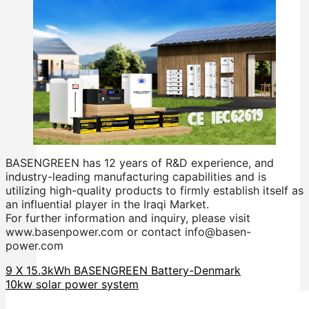
BASENGREEN has 12 years of R&D experience, and
industry-leading manufacturing capabilities and is
utilizing high-quality products to firmly establish itself as
an influential player in the Iraqi Market.
For further information and inquiry, please visit
www.basenpower.com or contact info@basen-
power.com
9 X 15.3kWh BASENGREEN Battery-Denmark
10kw solar power system