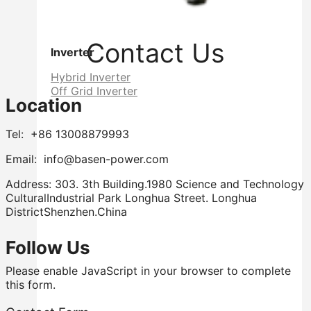
Contact Us
Inverter
Hybrid Inverter
Off Grid Inverter
Location
Tel: +86 13008879993
Email: info@basen-power.com
Address: 303. 3th Building.1980 Science and Technology
CulturalIndustrial Park Longhua Street. Longhua
DistrictShenzhen.China
Follow Us
Please enable JavaScript in your browser to complete
this form.