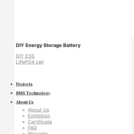
DIY Energy Storage Battery
DIY ESS
LiFePO4 cell
Projects
BMS Technology
About Us
About Us
Exhibition
Certificate
FAQ
Warranty