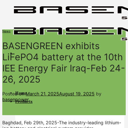
Skip
to
content
News
BASENGREEN exhibits
LiFePO4 battery at the 10th
IEE Energy Fair Iraq-Feb 24-
BASENGREEN
26, 2025
Your Reliable Power
Home
Posted on
March 21, 2025
August 19, 2025
by
basenpower
Products
Baghdad, Feb 29th, 2025-The industry-leading lithium-