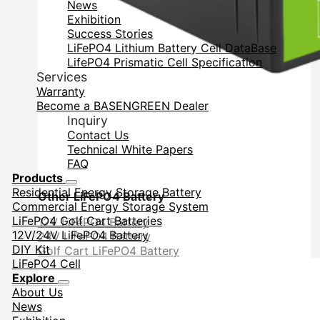
News
Exhibition
Success Stories
LiFePO4 Lithium Battery Cell DataBase
LifePO4 Prismatic Cell Specification
Services
Warranty
Become a BASENGREEN Dealer
Inquiry
Contact Us
Technical White Papers
FAQ
Products
Residential Energy Storage Battery
Other LiFePO4 Battery
Commercial Energy Storage System
LiFePO4 Golf Cart Batteries
12V LiFePO4 Battery
12V/24V LiFePO4 Battery
24V LiFePO4 Battery
DIY Kit
Golf Cart LiFePO4 Battery
LiFePO4 Cell
Explore
About Us
News