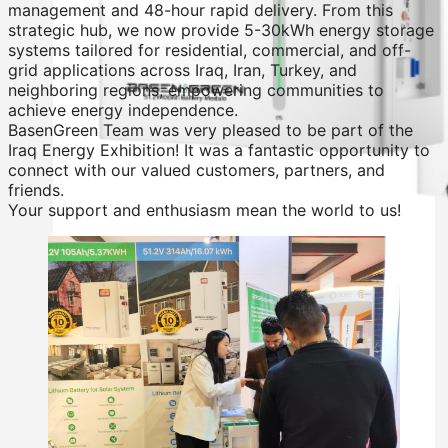
management and 48-hour rapid delivery. From this
strategic hub, we now provide 5-30kWh energy storage
systems tailored for residential, commercial, and off-
grid applications across Iraq, Iran, Turkey, and
neighboring regions, empowering communities to
achieve energy independence.
BasenGreen Team was very pleased to be part of the
Iraq Energy Exhibition! It was a fantastic opportunity to
connect with our valued customers, partners, and
friends.
Your support and enthusiasm mean the world to us!
Residential Energy Storage Battery
Wall Mounted LiFePO4 Battery
Floor Mounted LiFePO4 Battery
High Voltage LiFePO4 Battery