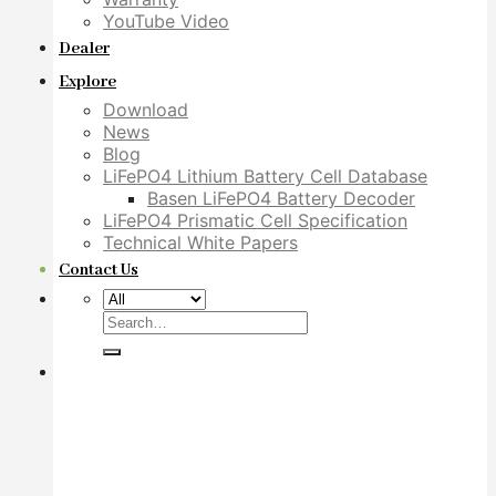
YouTube Video
Dealer
Explore
Download
News
Blog
LiFePO4 Lithium Battery Cell Database
Basen LiFePO4 Battery Decoder
LiFePO4 Prismatic Cell Specification
Technical White Papers
Contact Us
Search
for: