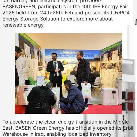
ion battery and electrical system provider-
BASENGREEN, participates in the 10th IEE Energy Fair
2025 held from 24th-26th Feb and present its LiFePO4
Energy Storage Solution to explore more about
renewable energy.
To accelerate the clean energy transition in the Middle
East, BASEN Green Energy has officially opened its Erbil
Warehouse in Iraq, enabling localized inventory