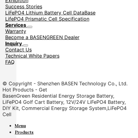
Exhibition
Success Stories
LiFePO4 Lithium Battery Cell DataBase
LifePO4 Prismatic Cell Specification
Services
Warranty
Become a BASENGREEN Dealer
Inquiry
Contact Us
Technical White Papers
FAQ
© Copyright - Shenzhen BASEN Technology Co., Ltd.
Hot Products - Get
BasenGreen Residential Energy Storage Battery,
LiFePO4 Golf Cart Battery, 12V/24V LiFePO4 Battery,
DIY Kit, Commercial Energy Storage System,LiFePO4
Cell
Menu
Products