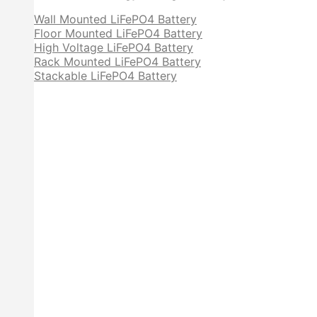
Wall Mounted LiFePO4 Battery
Floor Mounted LiFePO4 Battery
High Voltage LiFePO4 Battery
Rack Mounted LiFePO4 Battery
Stackable LiFePO4 Battery