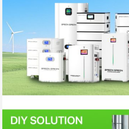
Commercial & Industrial Energy Storage System
Outdoor Commercial Energy Storage System