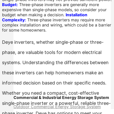
Budget:
Three-phase inverters are generally more
expensive than single-phase models, so consider your
budget when making a decision.
Installation
Complexity:
Three-phase inverters may require more
complex installation and wiring, which could be a barrier
for some homeowners.
Deye inverters, whether single-phase or three-
phase, are valuable tools for modern electrical
systems. Understanding the differences between
these inverters can help homeowners make an
informed decision based on their specific needs.
Whether you need a compact, cost-effective
Commercial & Industrial Energy Storage System
single-phase inverter or a powerful, reliable three-
Outdoor Commercial Energy Storage System
phase inverter, Deye has options to meet your