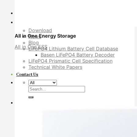
YouTube Video
Dealer
Explore
Download
All in One Energy Storage
News
Blog
All in One ESS
LiFePO4 Lithium Battery Cell Database
Basen LiFePO4 Battery Decoder
LiFePO4 Prismatic Cell Specification
Technical White Papers
Contact Us
Search
for: