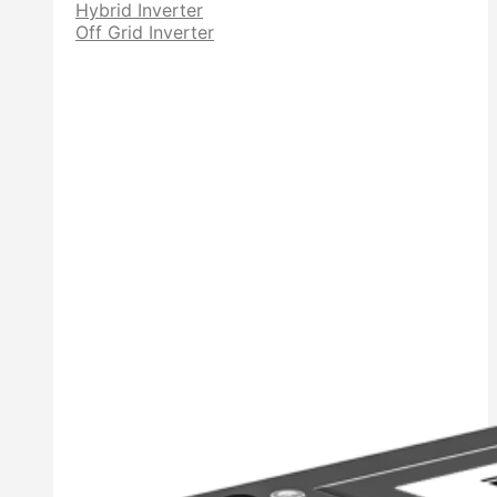
Hybrid Inverter
Off Grid Inverter