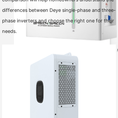
differences between Deye single-phase and three-
phase inverters and choose the right one for their
needs.
Residential Energy Storage Battery
Wall Mounted LiFePO4 Battery
Floor Mounted LiFePO4 Battery
High Voltage LiFePO4 Battery