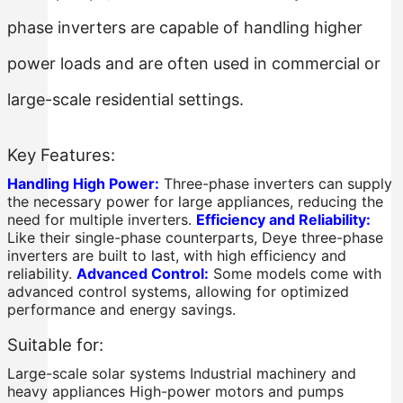
phase inverters are capable of handling higher
power loads and are often used in commercial or
large-scale residential settings.
Key Features:
Handling High Power:
Three-phase inverters can supply
the necessary power for large appliances, reducing the
need for multiple inverters.
Efficiency and Reliability:
Like their single-phase counterparts, Deye three-phase
inverters are built to last, with high efficiency and
reliability.
Advanced Control:
Some models come with
advanced control systems, allowing for optimized
performance and energy savings.
Suitable for:
Large-scale solar systems Industrial machinery and
heavy appliances High-power motors and pumps