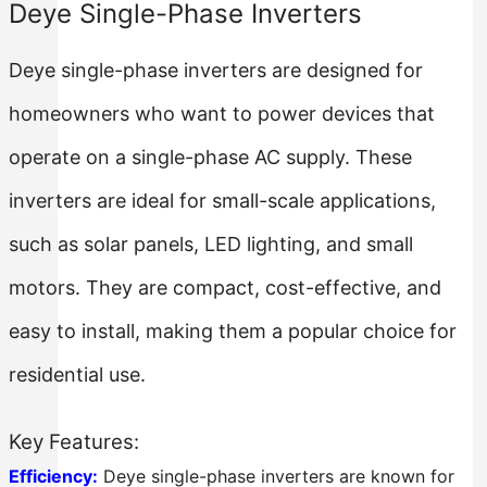
Deye Single-Phase Inverters
Deye single-phase inverters are designed for
homeowners who want to power devices that
operate on a single-phase AC supply. These
inverters are ideal for small-scale applications,
such as solar panels, LED lighting, and small
motors. They are compact, cost-effective, and
easy to install, making them a popular choice for
residential use.
Key Features:
Efficiency:
Deye single-phase inverters are known for