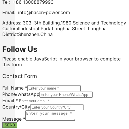
Tel: +86 13008879993
Email: info@basen-power.com
Address: 303. 3th Building.1980 Science and Technology
CulturalIndustrial Park Longhua Street. Longhua
DistrictShenzhen.China
Follow Us
Please enable JavaScript in your browser to complete
this form.
Contact Form
Full Name
*
Phone/whatsApp
Email
*
Country/City
Phone/whatsApp
Contact
Message
*
Message
SEND