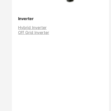
Inverter
Hybrid Inverter
Off Grid Inverter