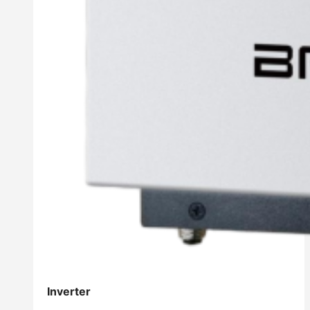
Inverter