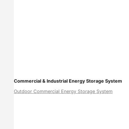
Commercial & Industrial Energy Storage System
Outdoor Commercial Energy Storage System