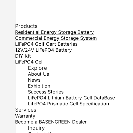
Products
Residential Energy Storage Battery
Commercial Energy Storage System
LiFePO4 Golf Cart Batteries
12V/24V LiFePO4 Battery
DIY Kit
LiFePO4 Cell
Explore
About Us
News
Exhibition
Success Stories
LiFePO4 Lithium Battery Cell DataBase
LifePO4 Prismatic Cell Specification
Services
Warranty
Become a BASENGREEN Dealer
Inquiry