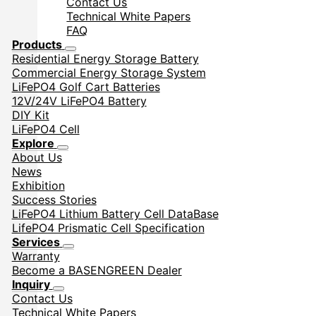
Contact Us
Technical White Papers
FAQ
Products
Residential Energy Storage Battery
Commercial Energy Storage System
LiFePO4 Golf Cart Batteries
12V/24V LiFePO4 Battery
DIY Kit
LiFePO4 Cell
Explore
About Us
News
Exhibition
Success Stories
LiFePO4 Lithium Battery Cell DataBase
LifePO4 Prismatic Cell Specification
Services
Warranty
Become a BASENGREEN Dealer
Inquiry
Contact Us
Technical White Papers