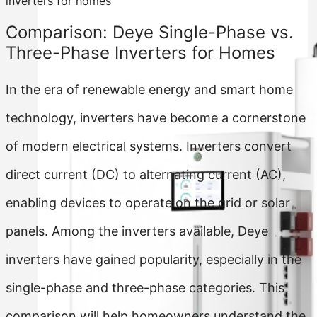
inverters for homes
Comparison: Deye Single-Phase vs.
Three-Phase Inverters for Homes
In the era of renewable energy and smart home
technology, inverters have become a cornerstone
of modern electrical systems. Inverters convert
direct current (DC) to alternating current (AC),
enabling devices to operate on the grid or solar
panels. Among the inverters available, Deye
inverters have gained popularity, especially in the
single-phase and three-phase categories. This
comparison will help homeowners understand the