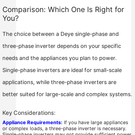
Comparison: Which One Is Right for
You?
The choice between a Deye single-phase and
three-phase inverter depends on your specific
needs and the appliances you plan to power.
Single-phase inverters are ideal for small-scale
applications, while three-phase inverters are
better suited for large-scale and complex systems.
Key Considerations:
Appliance Requirements:
If you have large appliances
or complex loads, a three-phase inverter is necessary.
Single-phase inverters may not provide sufficient power.