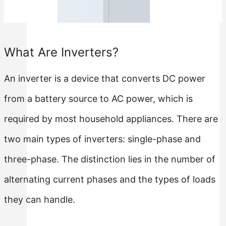
Rack Mounted LiFePO4 Battery
Stackable LiFePO4 Battery
What Are Inverters?
An inverter is a device that converts DC power
from a battery source to AC power, which is
required by most household appliances. There are
two main types of inverters: single-phase and
three-phase. The distinction lies in the number of
alternating current phases and the types of loads
they can handle.