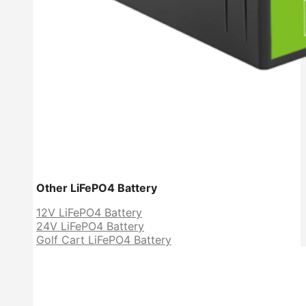
Other LiFePO4 Battery
12V LiFePO4 Battery
24V LiFePO4 Battery
Golf Cart LiFePO4 Battery