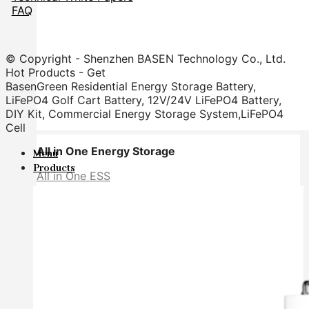
FAQ
© Copyright - Shenzhen BASEN Technology Co., Ltd.
Hot Products - Get
BasenGreen Residential Energy Storage Battery,
LiFePO4 Golf Cart Battery, 12V/24V LiFePO4 Battery,
DIY Kit, Commercial Energy Storage System,LiFePO4
Cell
All in One Energy Storage
Menu
Products
All in One ESS