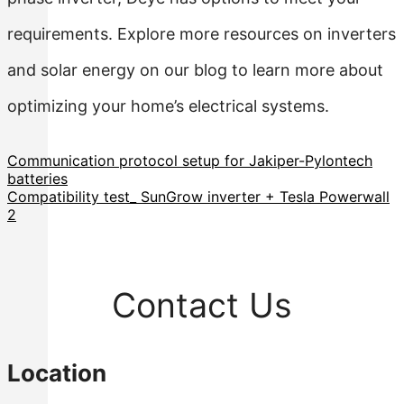
requirements. Explore more resources on inverters
and solar energy on our blog to learn more about
optimizing your home’s electrical systems.
Communication protocol setup for Jakiper-Pylontech
batteries
Compatibility test_ SunGrow inverter + Tesla Powerwall
2
Contact Us
Location