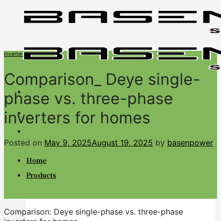
Skip
to
content
Inverter
Comparison_ Deye single-
phase vs. three-phase
inverters for homes
BASENGREEN
Your Reliable Power
Posted on
May 9, 2025
August 19, 2025
by
basenpower
Home
Products
Comparison: Deye single-phase vs. three-phase