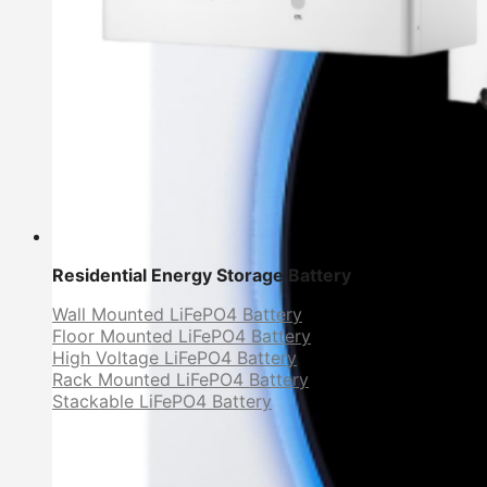
Residential Energy Storage Battery
Wall Mounted LiFePO4 Battery
Floor Mounted LiFePO4 Battery
High Voltage LiFePO4 Battery
Rack Mounted LiFePO4 Battery
Stackable LiFePO4 Battery