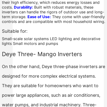
their high efficiency, which reduces energy losses and
costs.
Durability:
Built with robust materials, these
inverters can handle the rigors of outdoor use and long-
term storage.
Ease of Use:
They come with user-friendly
controls and are compatible with most household wiring.
Suitable for:
Small-scale solar systems LED lighting and decorative
lights Small motors and pumps
Deye Three- Mango Inverters
On the other hand, Deye three-phase inverters are
designed for more complex electrical systems.
They are suitable for homeowners who want to
power large appliances, such as air conditioners,
water pumps, and industrial machinery. Three-