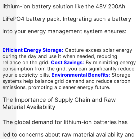
lithium-ion battery solution like the 48V 200Ah
LiFePO4 battery pack. Integrating such a battery
into your energy management system ensures:
Efficient Energy Storage:
Capture excess solar energy
during the day and use it when needed, reducing
reliance on the grid.
Cost Savings:
By minimizing energy
consumption from the grid, you can significantly reduce
your electricity bills.
Environmental Benefits:
Storage
systems help balance grid demand and reduce carbon
emissions, promoting a cleaner energy future.
The Importance of Supply Chain and Raw
Material Availability
The global demand for lithium-ion batteries has
led to concerns about raw material availability and