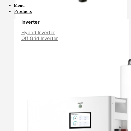
Menu
Products
Inverter
Hybrid Inverter
Off Grid Inverter