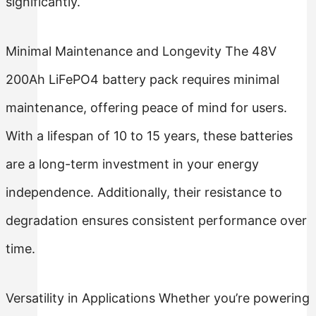
significantly.
Minimal Maintenance and Longevity The 48V
200Ah LiFePO4 battery pack requires minimal
maintenance, offering peace of mind for users.
With a lifespan of 10 to 15 years, these batteries
are a long-term investment in your energy
independence. Additionally, their resistance to
degradation ensures consistent performance over
time.
Versatility in Applications Whether you’re powering