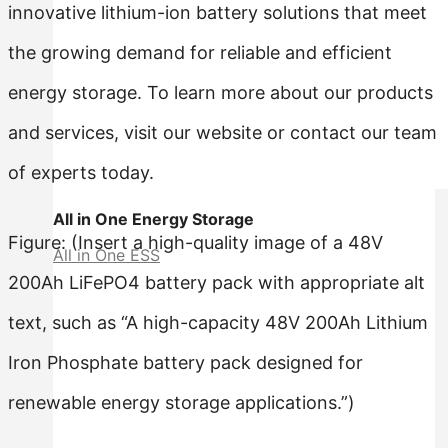
innovative lithium-ion battery solutions that meet
the growing demand for reliable and efficient
energy storage. To learn more about our products
and services, visit our website or contact our team
of experts today.
All in One Energy Storage
Figure: (Insert a high-quality image of a 48V
All in One ESS
200Ah LiFePO4 battery pack with appropriate alt
text, such as “A high-capacity 48V 200Ah Lithium
Iron Phosphate battery pack designed for
renewable energy storage applications.”)