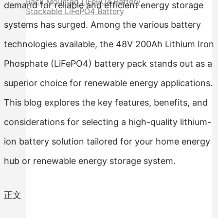
Rack Mounted LiFePO4 Battery
demand for reliable and efficient energy storage
Stackable LiFePO4 Battery
systems has surged. Among the various battery
technologies available, the 48V 200Ah Lithium Iron
Phosphate (LiFePO4) battery pack stands out as a
superior choice for renewable energy applications.
This blog explores the key features, benefits, and
considerations for selecting a high-quality lithium-
ion battery solution tailored for your home energy
hub or renewable energy storage system.
正文