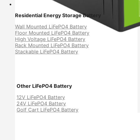
Residential Energy Storage Battery
Wall Mounted LiFePO4 Battery
Floor Mounted LiFePO4 Battery
High Voltage LiFePO4 Battery
Rack Mounted LiFePO4 Battery
Stackable LiFePO4 Battery
Other LiFePO4 Battery
12V LiFePO4 Battery
24V LiFePO4 Battery
Golf Cart LiFePO4 Battery