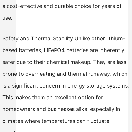
a cost-effective and durable choice for years of
use.
Safety and Thermal Stability Unlike other lithium-
based batteries, LiFePO4 batteries are inherently
safer due to their chemical makeup. They are less
prone to overheating and thermal runaway, which
is a significant concern in energy storage systems.
This makes them an excellent option for
homeowners and businesses alike, especially in
climates where temperatures can fluctuate