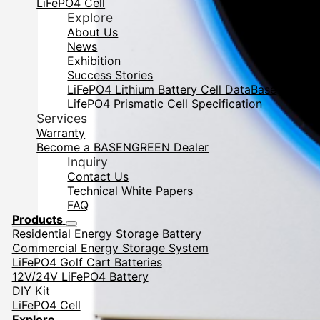
LiFePO4 Cell
Explore
About Us
News
Exhibition
Success Stories
LiFePO4 Lithium Battery Cell DataBase
LifePO4 Prismatic Cell Specification
Services
Warranty
Become a BASENGREEN Dealer
Inquiry
Contact Us
Technical White Papers
FAQ
Products
Residential Energy Storage Battery
Commercial Energy Storage System
LiFePO4 Golf Cart Batteries
12V/24V LiFePO4 Battery
DIY Kit
LiFePO4 Cell
Explore