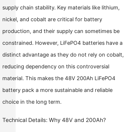
supply chain stability. Key materials like lithium,
nickel, and cobalt are critical for battery
production, and their supply can sometimes be
constrained. However, LiFePO4 batteries have a
distinct advantage as they do not rely on cobalt,
reducing dependency on this controversial
material. This makes the 48V 200Ah LiFePO4
battery pack a more sustainable and reliable
choice in the long term.
Technical Details: Why 48V and 200Ah?