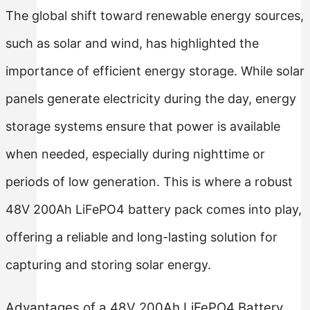
The global shift toward renewable energy sources,
such as solar and wind, has highlighted the
importance of efficient energy storage. While solar
panels generate electricity during the day, energy
storage systems ensure that power is available
when needed, especially during nighttime or
periods of low generation. This is where a robust
48V 200Ah LiFePO4 battery pack comes into play,
offering a reliable and long-lasting solution for
capturing and storing solar energy.
Advantages of a 48V 200Ah LiFePO4 Battery