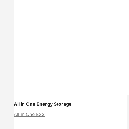
All in One Energy Storage
All in One ESS