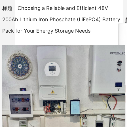
标题：Choosing a Reliable and Efficient 48V
200Ah Lithium Iron Phosphate (LiFePO4) Battery
Pack for Your Energy Storage Needs