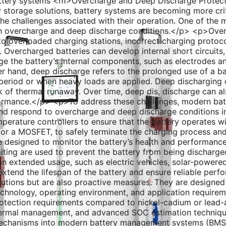
ttery systems <h1>Overcharge and Deep Discharge Protec
torage solutions, battery systems are becoming more critic
the challenges associated with their operation. One of the 
th overcharge and deep discharge conditions.</p> <p>Overc
to overloaded charging stations, incorrect charging protoco
ks. Overcharged batteries can develop internal short circuit
e the battery’s internal components, such as electrodes an
 hand, deep discharge refers to the prolonged use of a ba
period or when heavy loads are applied. Deep discharging c
sk of thermal runaway. Over time, deep dis, discharge can als
erformance.</p> <p>To address these challenges, modern ba
d respond to overcharge and deep discharge conditions in
mperature controllers to ensure that the battery operates wit
use or a MOSFET, to safely terminate the charging process a
 designed to monitor the battery’s health and performance
iting are used to prevent the battery from being discharge
y on extended usage, such as electric vehicles, solar-powere
extend the lifespan of the battery and ensure reliable per
lutions but are also proactive measures. They are designed 
echnology, operating environment, and application requireme
tection requirements compared to nickel-cadium or lead-a
 thermal management, and advanced SOC estimation techniqu
mechanisms into modern battery management systems (BMS) 