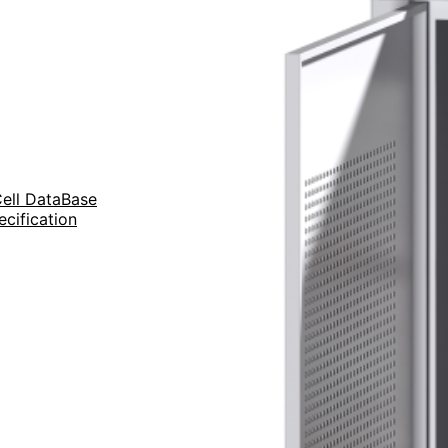
Cell DataBase
ecification