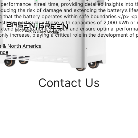
formance in real time, providing detailed insights into th
educing the risk of damage and extending the battery’s life
g that the battery operates within safe boundaries.</p> <
ystems, particularly those with capacities of 2,000 kWh o
o extend its operational lifespan and ensure optimal perfor
only increase, playing a critical role in the development o
e & North America
ance
Contact Us