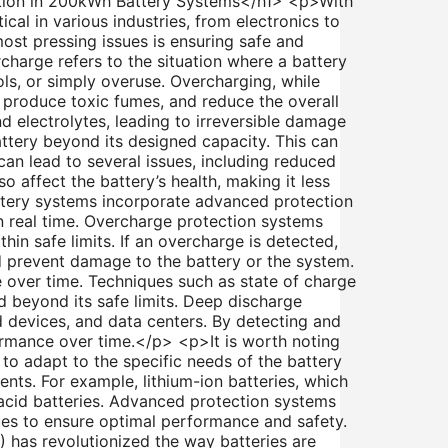
tion in 200kWh Battery Systems</h1> <p>With
al in various industries, from electronics to
most pressing issues is ensuring safe and
harge refers to the situation where a battery
ls, or simply overuse. Overcharging, while
s, produce toxic fumes, and reduce the overall
d electrolytes, leading to irreversible damage
ttery beyond its designed capacity. This can
an lead to several issues, including reduced
o affect the battery’s health, making it less
ttery systems incorporate advanced protection
 real time. Overcharge protection systems
hin safe limits. If an overcharge is detected,
nd prevent damage to the battery or the system.
 over time. Techniques such as state of charge
d beyond its safe limits. Deep discharge
d devices, and data centers. By detecting and
formance over time.</p> <p>It is worth noting
to adapt to the specific needs of the battery
nts. For example, lithium-ion batteries, which
cid batteries. Advanced protection systems
es to ensure optimal performance and safety.
has revolutionized the way batteries are