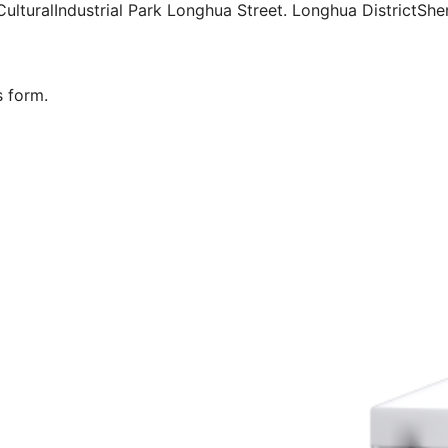
ulturalIndustrial Park Longhua Street. Longhua DistrictSh
s form.