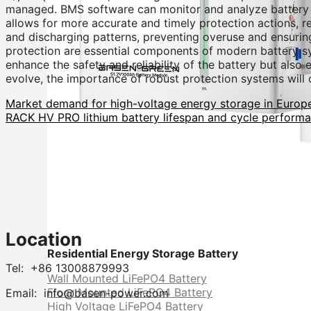
managed. BMS software can monitor and analyze battery per
allows for more accurate and timely protection actions, r
and discharging patterns, preventing overuse and ensurin
protection are essential components of modern battery s
enhance the safety and reliability of the battery but als
evolve, the importance of robust protection systems will 
Market demand for high-voltage energy storage in Europ
RACK HV PRO lithium battery lifespan and cycle perform
Location
Residential Energy Storage Battery
Tel: +86 13008879993
Wall Mounted LiFePO4 Battery
Floor Mounted LiFePO4 Battery
Email: info@basen-power.com
High Voltage LiFePO4 Battery