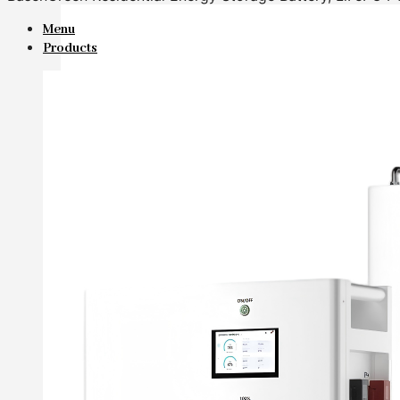
Menu
Products