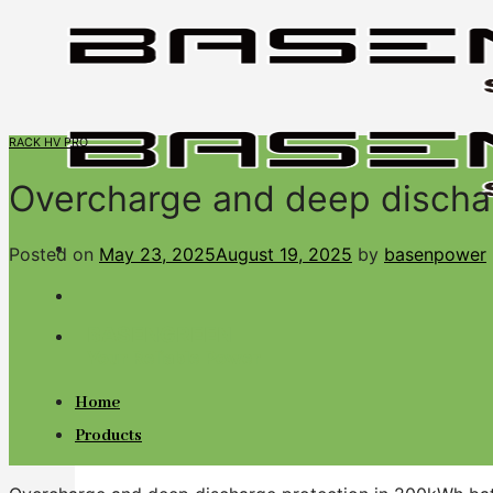
Skip
to
content
RACK HV PRO
Overcharge and deep discha
Posted on
May 23, 2025
August 19, 2025
by
basenpower
BASENGREEN
Your Reliable Power
Home
Products