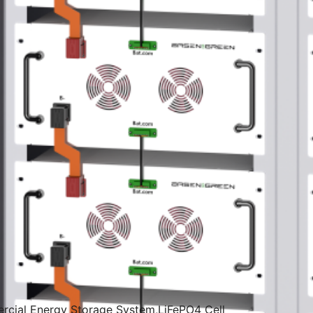
ercial Energy Storage System,LiFePO4 Cell