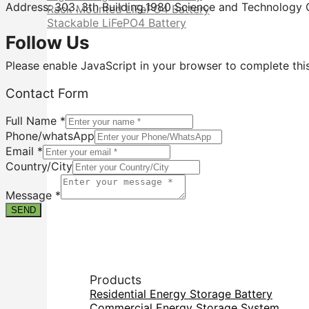
Address: 303. 3th Building.1980 Science and Technology C
Rack Mounted LiFePO4 Battery
Stackable LiFePO4 Battery
Follow Us
Please enable JavaScript in your browser to complete thi
Contact
Contact Form
Message
Email
Full Name
*
Phone/whatsApp
Email
*
Country/City
Message
*
SEND
Products
Residential Energy Storage Battery
Commercial Energy Storage System