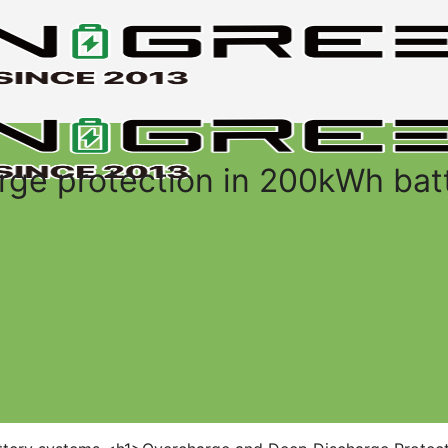
rge protection in 200kWh bat