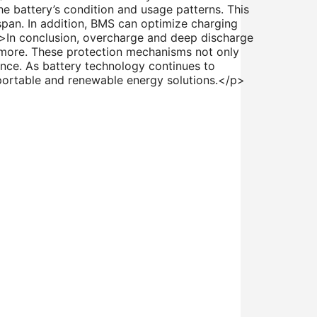
e battery’s condition and usage patterns. This
span. In addition, BMS can optimize charging
p>In conclusion, overcharge and deep discharge
r more. These protection mechanisms not only
mance. As battery technology continues to
f portable and renewable energy solutions.</p>