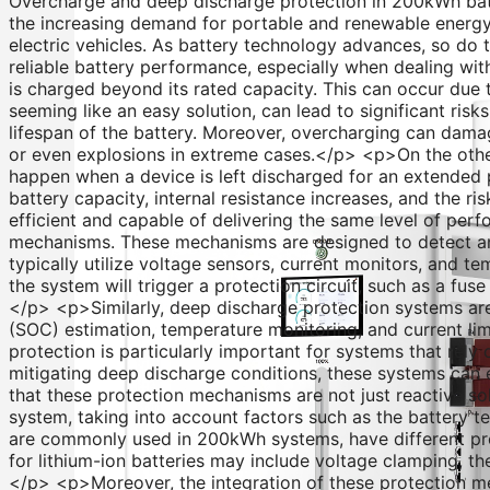
Overcharge and deep discharge protection in 200kWh ba
the increasing demand for portable and renewable energy s
electric vehicles. As battery technology advances, so do 
reliable battery performance, especially when dealing wi
is charged beyond its rated capacity. This can occur due 
seeming like an easy solution, can lead to significant ris
lifespan of the battery. Moreover, overcharging can damag
or even explosions in extreme cases.</p> <p>On the other
happen when a device is left discharged for an extended 
battery capacity, internal resistance increases, and the ri
efficient and capable of delivering the same level of p
mechanisms. These mechanisms are designed to detect an
typically utilize voltage sensors, current monitors, and te
the system will trigger a protection circuit, such as a f
</p> <p>Similarly, deep discharge protection systems are
(SOC) estimation, temperature monitoring, and current lim
protection is particularly important for systems that rel
mitigating deep discharge conditions, these systems can 
that these protection mechanisms are not just reactive so
system, taking into account factors such as the battery t
are commonly used in 200kWh systems, have different pro
for lithium-ion batteries may include voltage clamping,
</p> <p>Moreover, the integration of these protection 