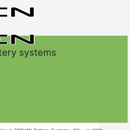
tery systems