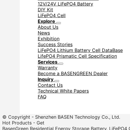
12V/24V LiFePO4 Battery
DIY Kit
LiFePO4 Cell
Explore
About Us
News
Exhibition
Success Stories
LiFePO4 Lithium Battery Cell DataBase
LifePO4 Prismatic Cell Specification
Services
Warranty
Become a BASENGREEN Dealer
Inquiry
Contact Us
Technical White Papers
FAQ
© Copyright - Shenzhen BASEN Technology Co., Ltd.
Hot Products - Get
BasenGreen Residential Energy Storage Battery, LiFePO4 