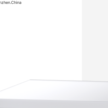
enzhen.China