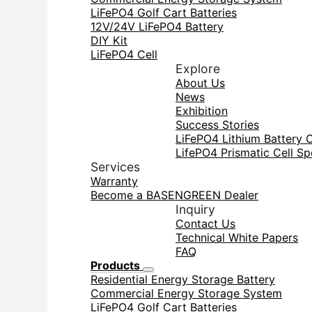
LiFePO4 Golf Cart Batteries
12V/24V LiFePO4 Battery
DIY Kit
LiFePO4 Cell
Explore
About Us
News
Exhibition
Success Stories
LiFePO4 Lithium Battery 
LifePO4 Prismatic Cell Sp
Services
Warranty
Become a BASENGREEN Dealer
Inquiry
Contact Us
Technical White Papers
FAQ
Products
Residential Energy Storage Battery
Commercial Energy Storage System
LiFePO4 Golf Cart Batteries