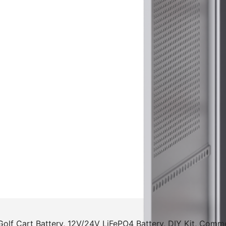
Golf Cart Battery, 12V/24V LiFePO4 Battery, DIY Kit, Comm