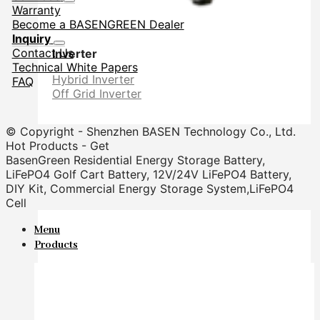
Warranty
Become a BASENGREEN Dealer
Inquiry
Contact Us
Inverter
Technical White Papers
Hybrid Inverter
FAQ
Off Grid Inverter
© Copyright - Shenzhen BASEN Technology Co., Ltd.
Hot Products - Get
BasenGreen Residential Energy Storage Battery,
LiFePO4 Golf Cart Battery, 12V/24V LiFePO4 Battery,
DIY Kit, Commercial Energy Storage System,LiFePO4
Cell
Menu
Products