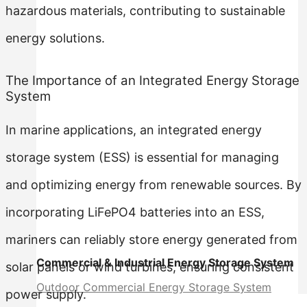
hazardous materials, contributing to sustainable
energy solutions.
The Importance of an Integrated Energy Storage
System
In marine applications, an integrated energy
storage system (ESS) is essential for managing
and optimizing energy from renewable sources. By
incorporating LiFePO4 batteries into an ESS,
mariners can reliably store energy generated from
Commercial & Industrial Energy Storage System
solar panels or wind turbines, ensuring consistent
Outdoor Commercial Energy Storage System
power supply.