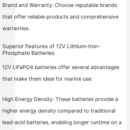
Brand and Warranty: Choose reputable brands
that offer reliable products and comprehensive
warranties.
Superior Features of 12V Lithium-Iron-
Phosphate Batteries
12V LiFePO4 batteries offer several advantages
that make them ideal for marine use:
High Energy Density: These batteries provide a
higher energy density compared to traditional
lead-acid batteries, enabling longer runtime on a