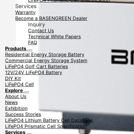
LifePO4 Prismatic Cell Specification
Services
Warranty
Become a BASENGREEN Dealer
Inquiry
Contact Us
Technical White Papers
FAQ
Products
Residential Energy Storage Battery
Commercial Energy Storage System
LiFePO4 Golf Cart Batteries
12V/24V LiFePO4 Battery
DIY Kit
LiFePO4 Cell
Explore
About Us
News
Exhibition
Success Stories
LiFePO4 Lithium Battery Cell DataBase
LifePO4 Prismatic Cell Specification
Services