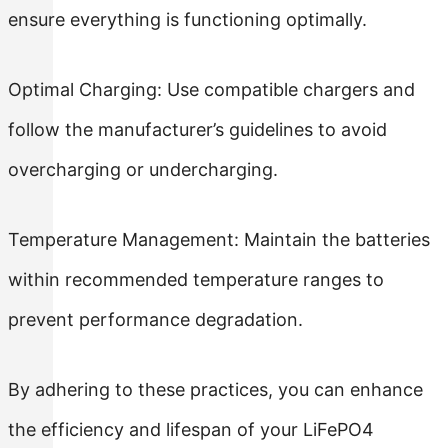
ensure everything is functioning optimally.
Optimal Charging: Use compatible chargers and
follow the manufacturer’s guidelines to avoid
overcharging or undercharging.
Temperature Management: Maintain the batteries
within recommended temperature ranges to
prevent performance degradation.
By adhering to these practices, you can enhance
the efficiency and lifespan of your LiFePO4