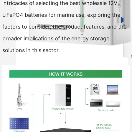
intricacies of selecting the best wholesale 12V
LiFePO4 batteries for marine use, exploring the
factors to consider, the product features, and the
broader implications of the energy storage
solutions in this sector.
Residential Energy Storage Battery
Wall Mounted LiFePO4 Battery
Floor Mounted LiFePO4 Battery
High Voltage LiFePO4 Battery