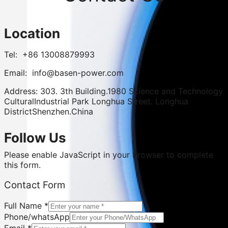
Location
Tel: +86 13008879993
Email: info@basen-power.com
Address: 303. 3th Building.1980 Science and Technology
CulturalIndustrial Park Longhua Street. Longhua
DistrictShenzhen.China
Follow Us
Please enable JavaScript in your browser to complete
this form.
Contact
Contact Form
Form
Country/City
Full Name
*
Phone/whatsApp