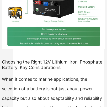
Rack Mounted LiFePO4 Battery
Stackable LiFePO4 Battery
Choosing the Right 12V Lithium-Iron-Phosphate
Battery: Key Considerations
When it comes to marine applications, the
selection of a battery is not just about power
capacity but also about adaptability and reliability