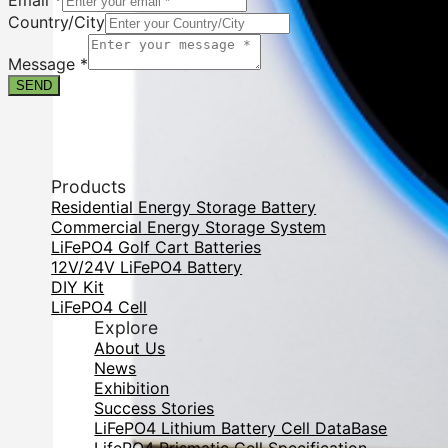
Email
*
Country/City
Message
*
SEND
Products
Residential Energy Storage Battery
Commercial Energy Storage System
LiFePO4 Golf Cart Batteries
12V/24V LiFePO4 Battery
DIY Kit
LiFePO4 Cell
Explore
About Us
News
Exhibition
Success Stories
LiFePO4 Lithium Battery Cell DataBase