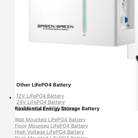
Other LiFePO4 Battery
12V LiFePO4 Battery
24V LiFePO4 Battery
Golf Cart LiFePO4 Battery
Residential Energy Storage Battery
Wall Mounted LiFePO4 Battery
Floor Mounted LiFePO4 Battery
High Voltage LiFePO4 Battery