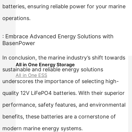
batteries, ensuring reliable power for your marine
operations.
: Embrace Advanced Energy Solutions with
BasenPower
In conclusion, the marine industry’s shift towards
All in One Energy Storage
sustainable and reliable energy solutions
All in One ESS
underscores the importance of selecting high-
quality 12V LiFePO4 batteries. With their superior
performance, safety features, and environmental
benefits, these batteries are a cornerstone of
modern marine energy systems.