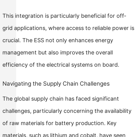
This integration is particularly beneficial for off-
grid applications, where access to reliable power is
crucial. The ESS not only enhances energy
management but also improves the overall
efficiency of the electrical systems on board.
Navigating the Supply Chain Challenges
The global supply chain has faced significant
challenges, particularly concerning the availability
of raw materials for battery production. Key
materials, such as lithium and cobalt, have seen