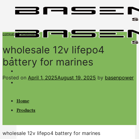
Skip
to
content
company & wholesale
wholesale 12v lifepo4
battery for marines
Posted on
April 1, 2025
August 19, 2025
by
basenpower
BASENGREEN
Your Reliable Power
Home
Products
wholesale 12v lifepo4 battery for marines