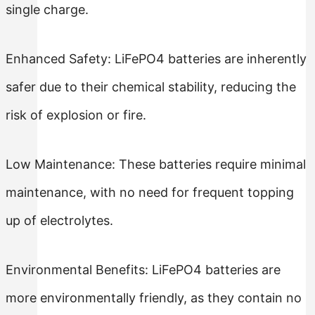
single charge.
Enhanced Safety: LiFePO4 batteries are inherently
safer due to their chemical stability, reducing the
risk of explosion or fire.
Low Maintenance: These batteries require minimal
maintenance, with no need for frequent topping
up of electrolytes.
Environmental Benefits: LiFePO4 batteries are
more environmentally friendly, as they contain no