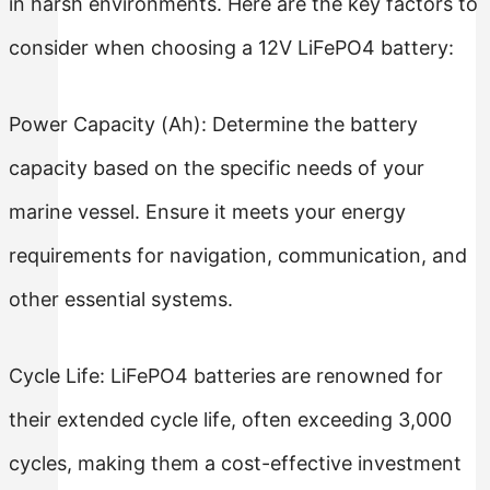
in harsh environments. Here are the key factors to
consider when choosing a 12V LiFePO4 battery:
Power Capacity (Ah): Determine the battery
capacity based on the specific needs of your
marine vessel. Ensure it meets your energy
requirements for navigation, communication, and
other essential systems.
Cycle Life: LiFePO4 batteries are renowned for
their extended cycle life, often exceeding 3,000
cycles, making them a cost-effective investment