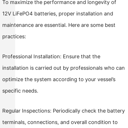
To maximize the performance and longevity of
12V LiFePO4 batteries, proper installation and
maintenance are essential. Here are some best
practices:
Professional Installation: Ensure that the
installation is carried out by professionals who can
optimize the system according to your vessel’s
specific needs.
Regular Inspections: Periodically check the battery
terminals, connections, and overall condition to