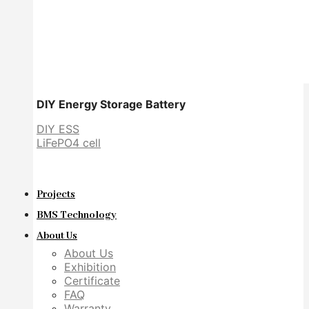
DIY Energy Storage Battery
DIY ESS
LiFePO4 cell
Projects
BMS Technology
About Us
About Us
Exhibition
Certificate
FAQ
Warranty