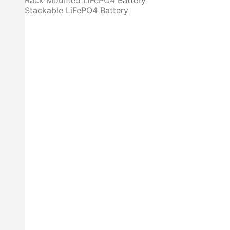
Rack Mounted LiFePO4 Battery
Stackable LiFePO4 Battery