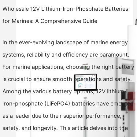
Wholesale 12V Lithium-Iron-Phosphate Batteries
for Marines: A Comprehensive Guide
In the ever-evolving landscape of marine energy
systems, reliability and efficiency are paramount.
For marine applications, choosing the right battery
is crucial to ensure smooth operations and safety.
Among the various battery options, 12V lithium-
iron-phosphate (LiFePO4) batteries have emerged
as a leader due to their superior performance,
safety, and longevity. This article delves into the