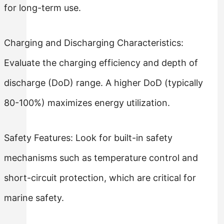
for long-term use.
Charging and Discharging Characteristics:
Evaluate the charging efficiency and depth of
discharge (DoD) range. A higher DoD (typically
80-100%) maximizes energy utilization.
Safety Features: Look for built-in safety
mechanisms such as temperature control and
short-circuit protection, which are critical for
marine safety.