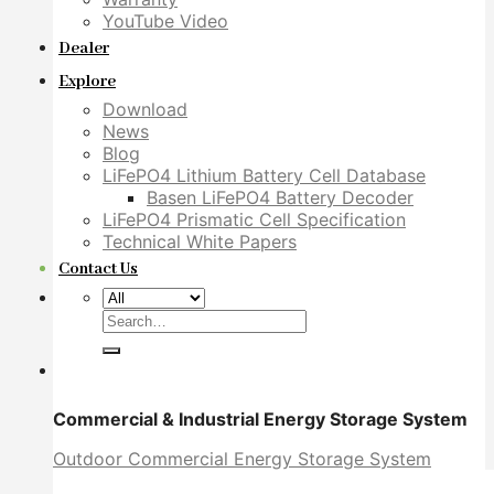
YouTube Video
Dealer
Explore
Download
News
Blog
LiFePO4 Lithium Battery Cell Database
Basen LiFePO4 Battery Decoder
LiFePO4 Prismatic Cell Specification
Technical White Papers
Contact Us
Search
for:
Commercial & Industrial Energy Storage System
Outdoor Commercial Energy Storage System