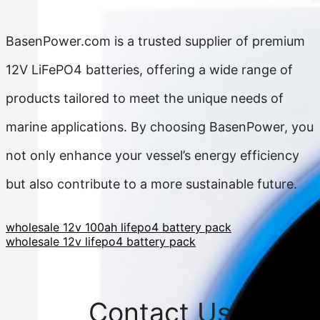
BasenPower.com is a trusted supplier of premium
12V LiFePO4 batteries, offering a wide range of
products tailored to meet the unique needs of
marine applications. By choosing BasenPower, you
not only enhance your vessel’s energy efficiency
but also contribute to a more sustainable future.
wholesale 12v 100ah lifepo4 battery pack
wholesale 12v lifepo4 battery pack
Contact Us