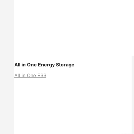
All in One Energy Storage
All in One ESS