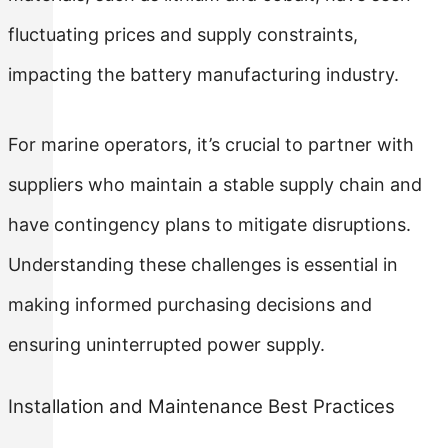
fluctuating prices and supply constraints,
impacting the battery manufacturing industry.
For marine operators, it’s crucial to partner with
suppliers who maintain a stable supply chain and
have contingency plans to mitigate disruptions.
Understanding these challenges is essential in
making informed purchasing decisions and
ensuring uninterrupted power supply.
Installation and Maintenance Best Practices