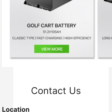
Inverter
Hybrid Inverter
Off Grid Inverter
Contact Us
Location