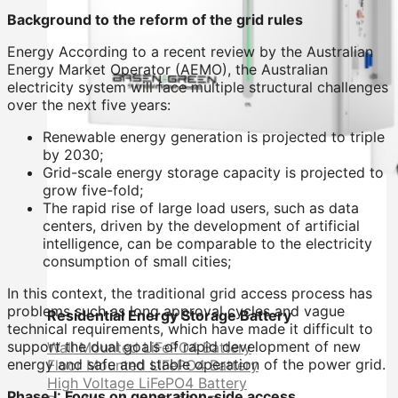
Background to the reform of the grid rules
Energy According to a recent review by the Australian
Energy Market Operator (AEMO), the Australian
electricity system will face multiple structural challenges
over the next five years:
Renewable energy generation is projected to triple
by 2030;
Grid-scale energy storage capacity is projected to
grow five-fold;
The rapid rise of large load users, such as data
centers, driven by the development of artificial
intelligence, can be comparable to the electricity
consumption of small cities;
In this context, the traditional grid access process has
problems such as long approval cycles and vague
Residential Energy Storage Battery
technical requirements, which have made it difficult to
support the dual goals of rapid development of new
Wall Mounted LiFePO4 Battery
energy and safe and stable operation of the power grid.
Floor Mounted LiFePO4 Battery
High Voltage LiFePO4 Battery
Phase I: Focus on generation-side access