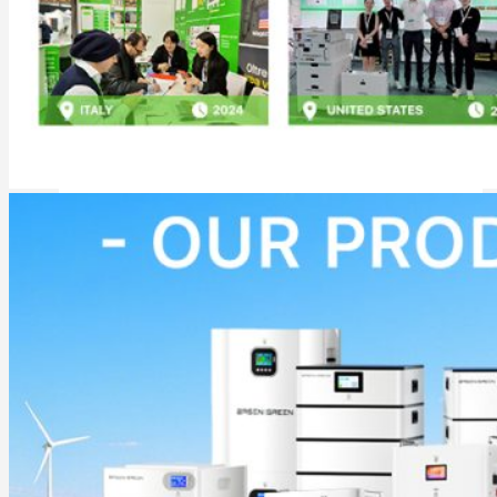
Commercial & Industrial Energy Storage System
Outdoor Commercial Energy Storage System