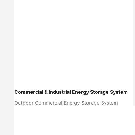
Commercial & Industrial Energy Storage System
Outdoor Commercial Energy Storage System