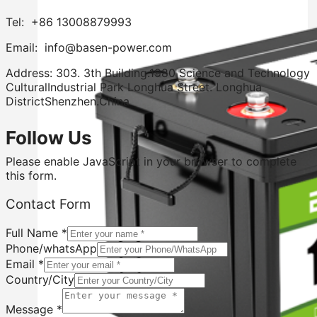
Tel: +86 13008879993
Email: info@basen-power.com
Address: 303. 3th Building.1980 Science and Technology
CulturalIndustrial Park Longhua Street. Longhua
DistrictShenzhen.China
Follow Us
Please enable JavaScript in your browser to complete
this form.
Contact Form
Full Name
*
Phone/whatsApp
Email
*
Country/City
Country/City
Message
Message
*