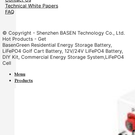
Technical White Papers
FAQ
© Copyright - Shenzhen BASEN Technology Co., Ltd.
Hot Products - Get
BasenGreen Residential Energy Storage Battery,
LiFePO4 Golf Cart Battery, 12V/24V LiFePO4 Battery,
DIY Kit, Commercial Energy Storage System,LiFePO4
Cell
Menu
Products