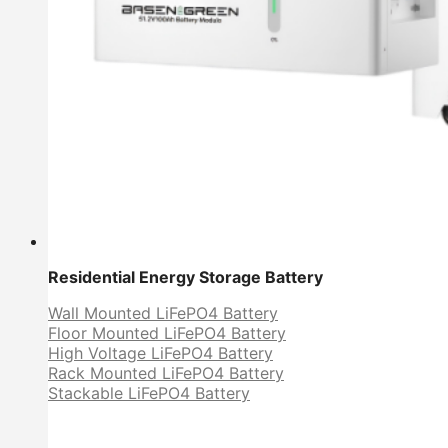
Residential Energy Storage Battery
Wall Mounted LiFePO4 Battery
Floor Mounted LiFePO4 Battery
High Voltage LiFePO4 Battery
Rack Mounted LiFePO4 Battery
Stackable LiFePO4 Battery