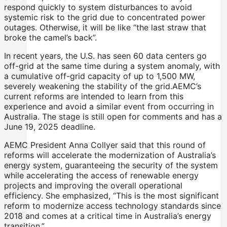
respond quickly to system disturbances to avoid
systemic risk to the grid due to concentrated power
outages. Otherwise, it will be like “the last straw that
broke the camel’s back”.
In recent years, the U.S. has seen 60 data centers go
off-grid at the same time during a system anomaly, with
a cumulative off-grid capacity of up to 1,500 MW,
severely weakening the stability of the grid.AEMC’s
current reforms are intended to learn from this
experience and avoid a similar event from occurring in
Australia. The stage is still open for comments and has a
June 19, 2025 deadline.
AEMC President Anna Collyer said that this round of
reforms will accelerate the modernization of Australia’s
energy system, guaranteeing the security of the system
while accelerating the access of renewable energy
projects and improving the overall operational
efficiency. She emphasized, “This is the most significant
reform to modernize access technology standards since
2018 and comes at a critical time in Australia’s energy
transition.”