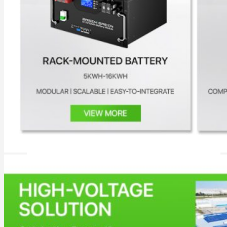
All in One Energy Storage
All in One ESS