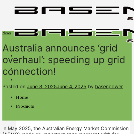
Skip
to
content
News
Australia announces ‘grid
overhaul’: speeding up grid
connection!
BASENGREEN
Your Reliable Power
Posted on
June 3, 2025
June 4, 2025
by
basenpower
Home
Products
In May 2025, the Australian Energy Market Commission