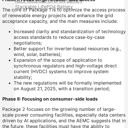
Rack Mounted LiFePO4 Battery
Stackable LiFePO4 Battery
The core of Package 1 is to optimize the access process
of renewable energy projects and enhance the grid
acceptance capacity, and the main measures include:
Increased clarity and standardization of technology
access standards to reduce case-by-case
negotiations;
Better support for inverter-based resources (e.g.,
wind, solar, batteries);
Expansion of the scope of application to
synchronous regulators and high-voltage direct
current (HVDC) systems to improve system
stability;
The new regulations will be formally implemented
on August 21, 2025, with a transition period;
Phase II: Focusing on consumer-side loads
Package 2 focuses on the growing number of large-
scale power consuming facilities, especially data centers
driven by AI applications, and the AEMC suggests that in
the future, these facilities must have the ability to