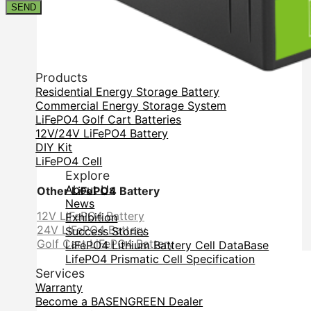
Contact
SEND
Products
Residential Energy Storage Battery
Commercial Energy Storage System
LiFePO4 Golf Cart Batteries
12V/24V LiFePO4 Battery
DIY Kit
LiFePO4 Cell
Explore
About Us
Other LiFePO4 Battery
News
12V LiFePO4 Battery
Exhibition
24V LiFePO4 Battery
Success Stories
Golf Cart LiFePO4 Battery
LiFePO4 Lithium Battery Cell DataBase
LifePO4 Prismatic Cell Specification
Services
Warranty
Become a BASENGREEN Dealer