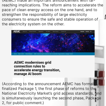
(AEMC) made an important announcement with far-
reaching implications. The reform aims to accelerate the
pace of clean energy access on the one hand, and to
strengthen the responsibility of large electricity
consumers to ensure the safe and stable operation of
the electricity system on the other.
(According to the announcement AEMC has formally
finalized Package 1, the first phase of reforms to the
National Electricity Market’s grid access standards, and
is simultaneously launching the second phase, Package
2, for public comment.)