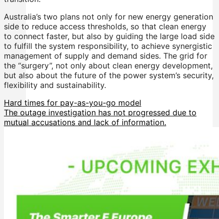
Australia’s two plans not only for new energy generation
side to reduce access thresholds, so that clean energy
to connect faster, but also by guiding the large load side
to fulfill the system responsibility, to achieve synergistic
management of supply and demand sides. The grid for
the “surgery”, not only about clean energy development,
but also about the future of the power system’s security,
flexibility and sustainability.
Hard times for pay-as-you-go model
The outage investigation has not progressed due to
mutual accusations and lack of information.