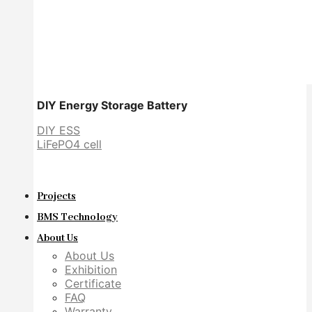
DIY Energy Storage Battery
DIY ESS
LiFePO4 cell
Projects
BMS Technology
About Us
About Us
Exhibition
Certificate
FAQ
Warranty