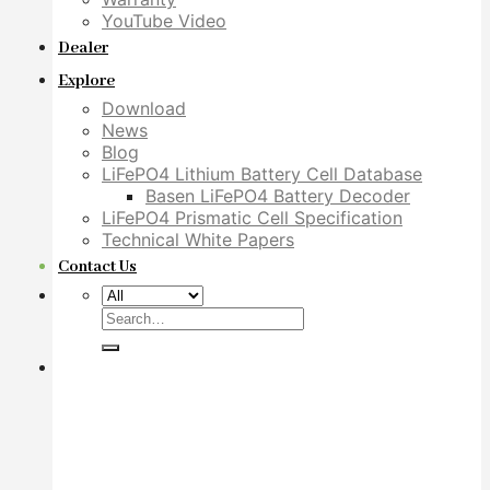
YouTube Video
Dealer
Explore
Download
News
Blog
LiFePO4 Lithium Battery Cell Database
Basen LiFePO4 Battery Decoder
LiFePO4 Prismatic Cell Specification
Technical White Papers
Contact Us
Search
for: