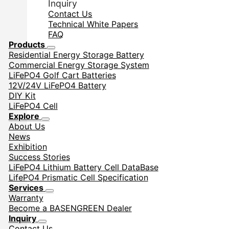
Inquiry
Contact Us
Technical White Papers
FAQ
Products
Residential Energy Storage Battery
Commercial Energy Storage System
LiFePO4 Golf Cart Batteries
12V/24V LiFePO4 Battery
DIY Kit
LiFePO4 Cell
Explore
About Us
News
Exhibition
Success Stories
LiFePO4 Lithium Battery Cell DataBase
LifePO4 Prismatic Cell Specification
Services
Warranty
Become a BASENGREEN Dealer
Inquiry
Contact Us