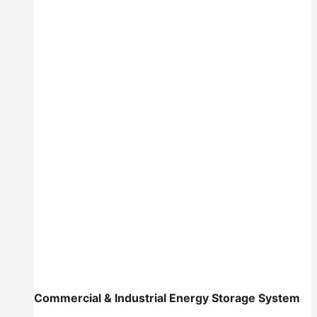
Commercial & Industrial Energy Storage System