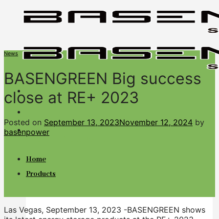
Skip
to
content
News
BASENGREEN Big success
close at RE+ 2023
Posted on
September 13, 2023
November 12, 2024
by
BASENGREEN
basenpower
Your Reliable Power
Home
Products
Las Vegas, September 13, 2023 -BASENGREEN shows