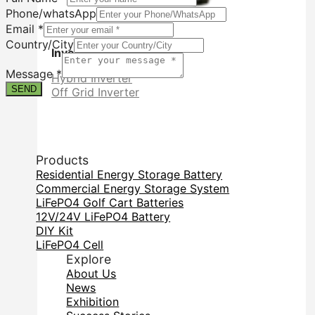
Phone/whatsApp
Email
*
Country/City
Inverter
Form
Contact
Message
*
Hybrid Inverter
Phone/whatsApp
SEND
Off Grid Inverter
Products
Residential Energy Storage Battery
Commercial Energy Storage System
LiFePO4 Golf Cart Batteries
12V/24V LiFePO4 Battery
DIY Kit
LiFePO4 Cell
Explore
About Us
News
Exhibition