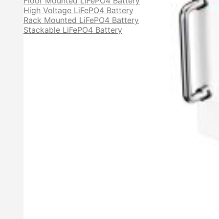
Floor Mounted LiFePO4 Battery
High Voltage LiFePO4 Battery
Rack Mounted LiFePO4 Battery
Stackable LiFePO4 Battery