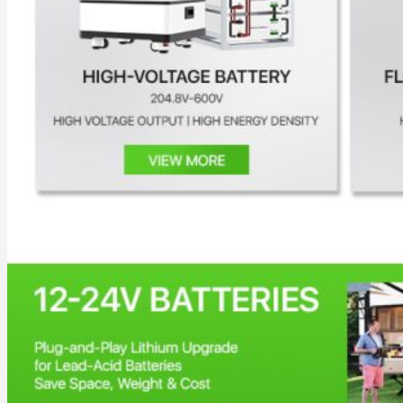
All in One Energy Storage
All in One ESS