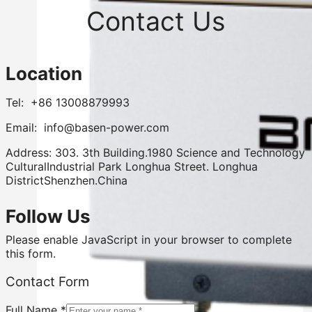
Contact Us
Location
Tel: +86 13008879993
Email: info@basen-power.com
Address: 303. 3th Building.1980 Science and Technology
CulturalIndustrial Park Longhua Street. Longhua
DistrictShenzhen.China
Follow Us
Please enable JavaScript in your browser to complete
this form.
Contact Form
Full Name
*