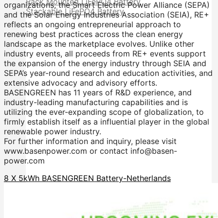
Rack Mounted LiFePO4 Battery
organizations, the Smart Electric Power Alliance (SEPA)
Stackable LiFePO4 Battery
and the Solar Energy Industries Association (SEIA), RE+
reflects an ongoing entrepreneurial approach to
renewing best practices across the clean energy
landscape as the marketplace evolves. Unlike other
industry events, all proceeds from RE+ events support
the expansion of the energy industry through SEIA and
SEPA’s year-round research and education activities, and
extensive advocacy and advisory efforts.
BASENGREEN has 11 years of R&D experience, and
industry-leading manufacturing capabilities and is
utilizing the ever-expanding scope of globalization, to
firmly establish itself as a influential player in the global
renewable power industry.
For further information and inquiry, please visit
www.basenpower.com or contact info@basen-
power.com
8 X 5kWh BASENGREEN Battery-Netherlands