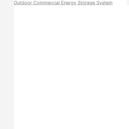
Outdoor Commercial Energy Storage System