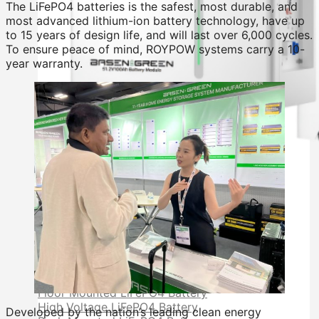
The LiFePO4 batteries is the safest, most durable, and
most advanced lithium-ion battery technology, have up
to 15 years of design life, and will last over 6,000 cycles.
To ensure peace of mind, ROYPOW systems carry a 10-
year warranty.
Residential Energy Storage Battery
Wall Mounted LiFePO4 Battery
Floor Mounted LiFePO4 Battery
High Voltage LiFePO4 Battery
Developed by the nation’s leading clean energy