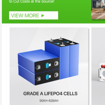
Commercial & Industrial Energy Storage System
Outdoor Commercial Energy Storage System