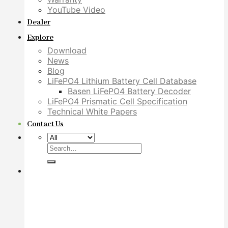
YouTube Video
Dealer
Explore
Download
News
Blog
LiFePO4 Lithium Battery Cell Database
Basen LiFePO4 Battery Decoder
LiFePO4 Prismatic Cell Specification
Technical White Papers
Contact Us
Search
for: