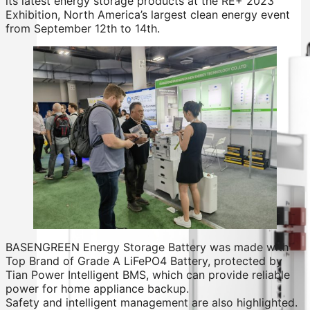
its latest energy storage products at the RE+ 2023
Exhibition, North America’s largest clean energy event
from September 12th to 14th.
BASENGREEN Energy Storage Battery was made with
Top Brand of Grade A LiFePO4 Battery, protected by
Tian Power Intelligent BMS, which can provide reliable
power for home appliance backup.
Safety and intelligent management are also highlighted.