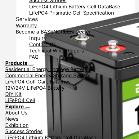
Success Stories
LiFePO4 Lithium Battery Cell DataBase
LifePO4 Prismatic Cell Specification
Services
Warranty
Become a BASENGREEN Dealer
Inquiry
Contact Us
Technical White Papers
FAQ
Products
Residential Energy Storage Battery
Commercial Energy Storage System
LiFePO4 Golf Cart Batteries
12V/24V LiFePO4 Battery
DIY Kit
LiFePO4 Cell
Explore
About Us
News
Exhibition
Success Stories
LiFePO4 Lithium Battery Cell DataBase