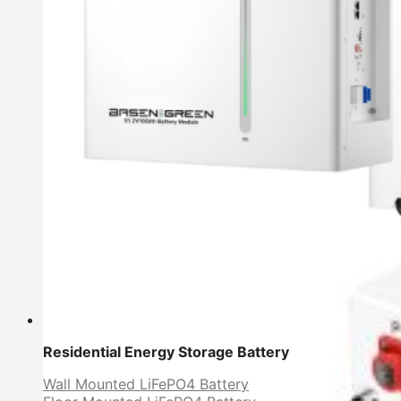
Residential Energy Storage Battery
Wall Mounted LiFePO4 Battery