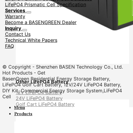
LifePO4 Prismatic Cell Specification
Services
Warranty
Become a BASENGREEN Dealer
Inquiry
Contact Us
Technical White Papers
FAQ
© Copyright - Shenzhen BASEN Technology Co., Ltd.
Hot Products - Get
BasenGreen Residential Energy Storage Battery,
Other LiFePO4 Battery
LiFePO4 Golf Cart Battery, 12V/24V LiFePO4 Battery,
DIY Kit, Commercial Energy Storage System,LiFePO4
12V LiFePO4 Battery
Cell
24V LiFePO4 Battery
Golf Cart LiFePO4 Battery
Menu
Products