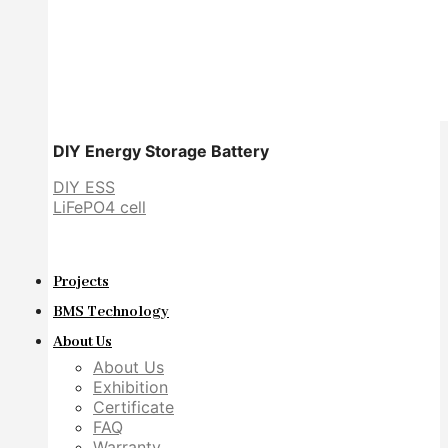
DIY Energy Storage Battery
DIY ESS
LiFePO4 cell
Projects
BMS Technology
About Us
About Us
Exhibition
Certificate
FAQ
Warranty