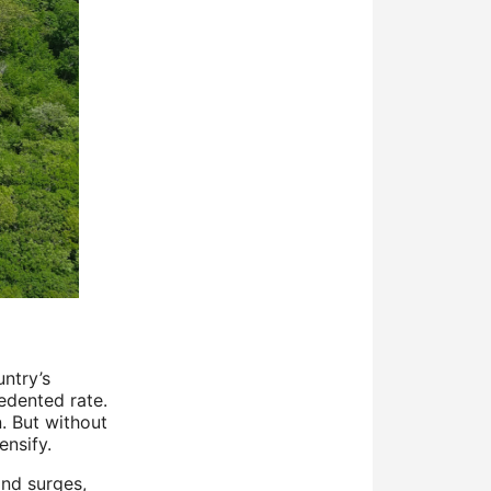
untry’s
edented rate.
. But without
ensify.
and surges,