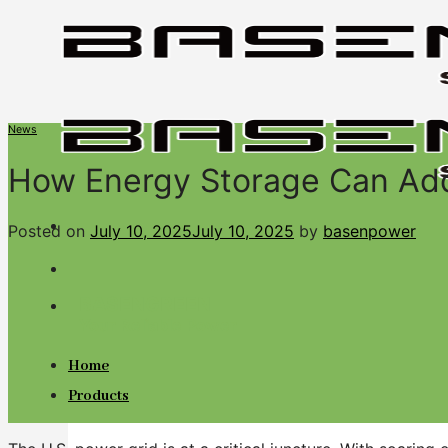
Skip
to
content
News
How Energy Storage Can Addr
Posted on
July 10, 2025
July 10, 2025
by
basenpower
BASENGREEN
Your Reliable Power
Home
Products