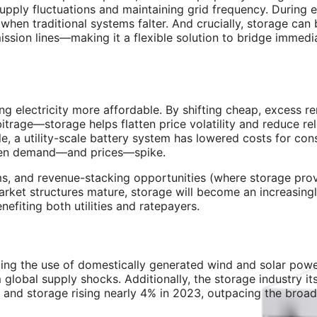
upply fluctuations and maintaining grid frequency. During 
when traditional systems falter. And crucially, storage can
ssion lines—making it a flexible solution to bridge immedi
ing electricity more affordable. By shifting cheap, excess 
rage—storage helps flatten price volatility and reduce re
e, a utility-scale battery system has lowered costs for co
when demand—and prices—spike.
ms, and revenue-stacking opportunities (where storage prov
market structures mature, storage will become an increasing
efiting both utilities and ratepayers.
ing the use of domestically generated wind and solar power
lobal supply shocks. Additionally, the storage industry itse
, and storage rising nearly 4% in 2023, outpacing the broa