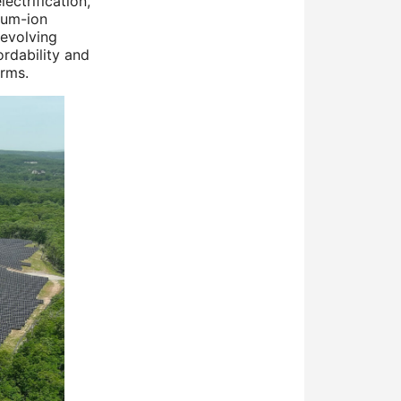
lectrification,
ium-ion
 evolving
rdability and
orms.