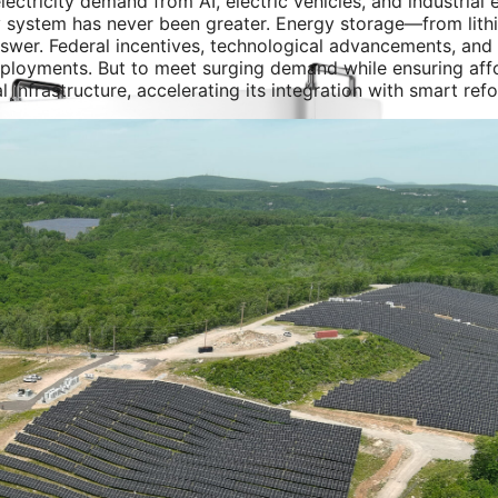
lectricity demand from AI, electric vehicles, and industrial e
ergy system has never been greater. Energy storage—from lith
nswer. Federal incentives, technological advancements, and
ployments. But to meet surging demand while ensuring affo
l infrastructure, accelerating its integration with smart ref