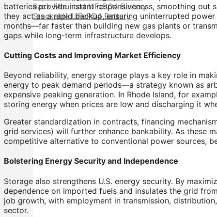
batteries provide instant responsiveness, smoothing out s
Rack Mounted LiFePO4 Battery
they act as a rapid backup, ensuring uninterrupted power 
Stackable LiFePO4 Battery
months—far faster than building new gas plants or transmi
gaps while long-term infrastructure develops.
Cutting Costs and Improving Market Efficiency
Beyond reliability, energy storage plays a key role in mak
energy to peak demand periods—a strategy known as arbit
expensive peaking generation. In Rhode Island, for exampl
storing energy when prices are low and discharging it 
Greater standardization in contracts, financing mechanis
grid services) will further enhance bankability. As these 
competitive alternative to conventional power sources, ben
Bolstering Energy Security and Independence
Storage also strengthens U.S. energy security. By maximiz
dependence on imported fuels and insulates the grid from g
job growth, with employment in transmission, distribution
sector.