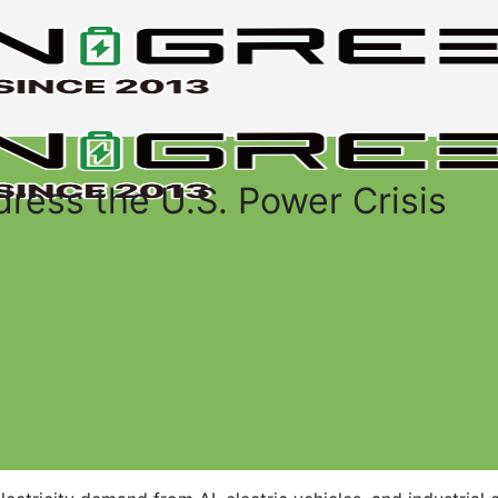
ess the U.S. Power Crisis