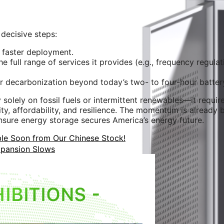
 decisive steps:
 faster deployment.
 full range of services it provides (e.g., frequency regulat
 decarbonization beyond today’s two- to four-hour batter
y solely on fossil fuels or intermittent renewables—it requi
y, affordability, and resilience. The momentum is already b
ensure energy storage secures America’s energy future.
e Soon from Our Chinese Stock!
xpansion Slows