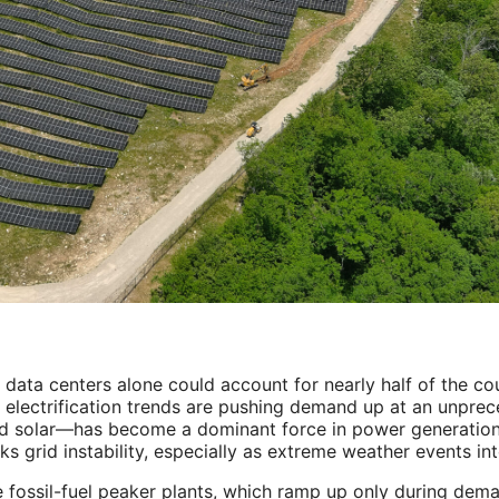
 data centers alone could account for nearly half of the co
 electrification trends are pushing demand up at an unprec
nd solar—has become a dominant force in power generation
ks grid instability, especially as extreme weather events int
e fossil-fuel peaker plants, which ramp up only during dem