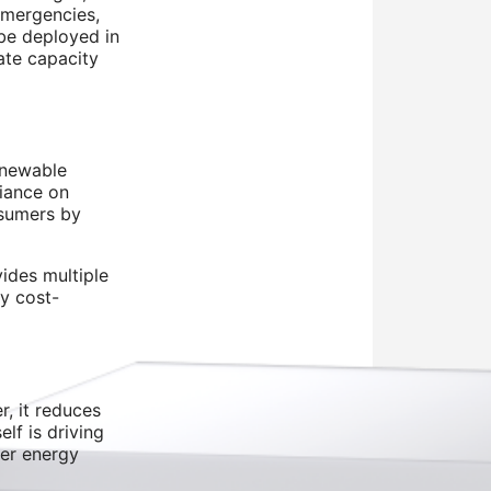
emergencies,
 be deployed in
ate capacity
renewable
liance on
nsumers by
ides multiple
ly cost-
, it reduces
lf is driving
der energy