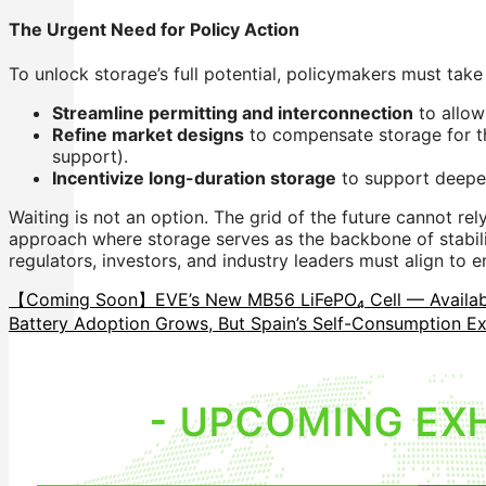
The Urgent Need for Policy Action
To unlock storage’s full potential, policymakers must take
Streamline permitting and interconnection
to allow
Refine market designs
to compensate storage for the
support).
Incentivize long-duration storage
to support deeper
Waiting is not an option. The grid of the future cannot rel
approach where storage serves as the backbone of stabilit
regulators, investors, and industry leaders must align to 
【Coming Soon】EVE’s New MB56 LiFePO₄ Cell — Availabl
Battery Adoption Grows, But Spain’s Self-Consumption E