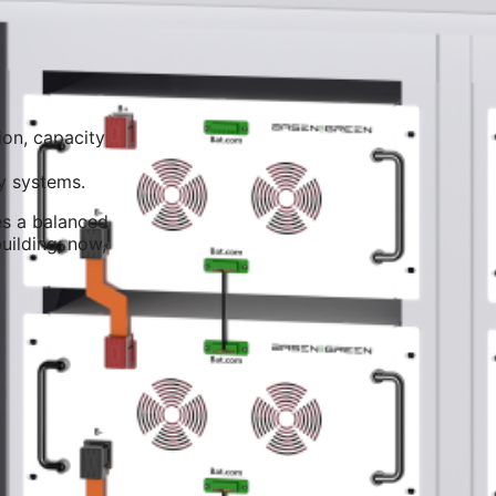
ion, capacity
y systems.
res a balanced
uilding; now,