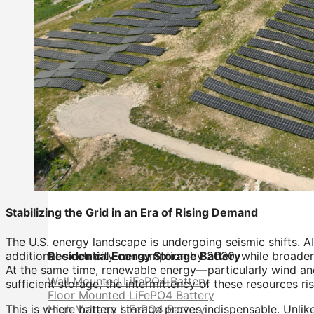
Stabilizing the Grid in an Era of Rising Demand
The U.S. energy landscape is undergoing seismic shifts. AI
additional electricity consumption by 2030, while broader
Residential Energy Storage Battery
At the same time, renewable energy—particularly wind a
Wall Mounted LiFePO4 Battery
sufficient storage, the intermittency of these resources ris
Floor Mounted LiFePO4 Battery
This is where battery storage proves indispensable. Unlik
High Voltage LiFePO4 Battery