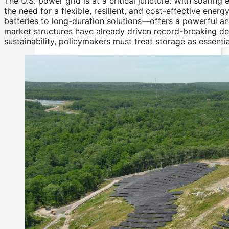
The U.S. power grid is at a critical juncture. With soaring e
the need for a flexible, resilient, and cost-effective en
batteries to long-duration solutions—offers a powerful a
market structures have already driven record-breaking de
sustainability, policymakers must treat storage as essentia