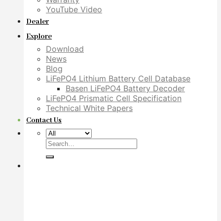
YouTube Video
Dealer
Explore
Download
News
Blog
LiFePO4 Lithium Battery Cell Database
Basen LiFePO4 Battery Decoder
LiFePO4 Prismatic Cell Specification
Technical White Papers
Contact Us
Search
for: