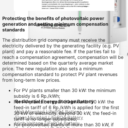
Protecting the benefits of photovoltaic power
generation and setting minimum compensation
standards
The distribution grid company must receive the
electricity delivered by the generating facility (e.g. PV
plant) and pay a reasonable fee. If the parties fail to
reach a compensation agreement, compensation will be
determined based on the quarterly average market
price. The new regulation also sets a minimum
compensation standard to protect PV plant revenues
from long-term low prices.
For PV plants smaller than 30 kW: the minimum
subsidy is 6 Rp./kWh;
Residential Energy Storage Battery
For PV plants between 30 kW and 150 kW: the
feed-in tariff of 6 Rp./kWh is applied for the first
Wall Mounted LiFePO4 Battery
30 kW of electricity. Beyond 30 kW, the feed-in
Floor Mounted LiFePO4 Battery
tariff is no longer subsidized;
High Voltage LiFePO4 Battery
For photovoltaic plants of more than 30 kW, if