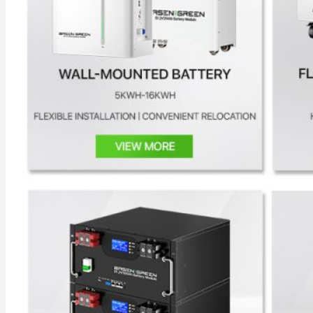
All in One Energy Storage
All in One ESS