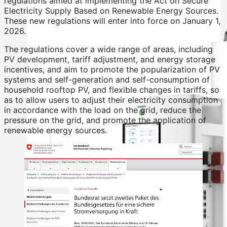
regulations aimed at implementing the Act on Secure
Electricity Supply Based on Renewable Energy Sources.
These new regulations will enter into force on January 1,
2026.
The regulations cover a wide range of areas, including
PV development, tariff adjustment, and energy storage
incentives, and aim to promote the popularization of PV
systems and self-generation and self-consumption of
household rooftop PV, and flexible changes in tariffs, so
as to allow users to adjust their electricity consumption
in accordance with the load on the grid, reduce the
pressure on the grid, and promote the application of
renewable energy sources.