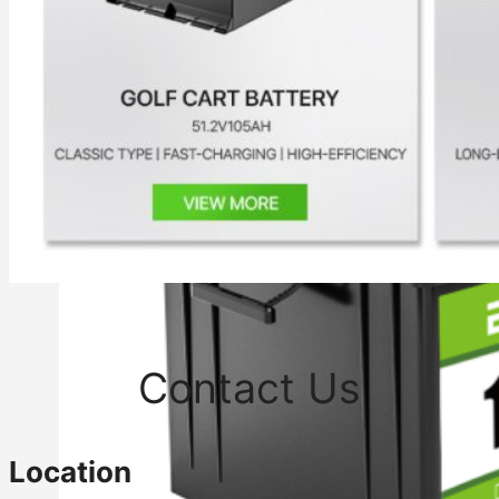
Contact Us
Location