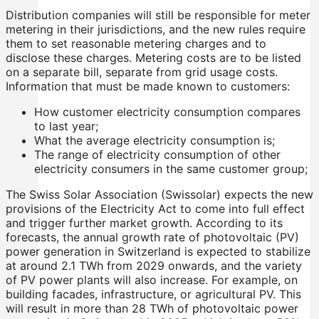
Distribution companies will still be responsible for meter
metering in their jurisdictions, and the new rules require
them to set reasonable metering charges and to
disclose these charges. Metering costs are to be listed
on a separate bill, separate from grid usage costs.
Information that must be made known to customers:
How customer electricity consumption compares
to last year;
What the average electricity consumption is;
The range of electricity consumption of other
electricity consumers in the same customer group;
The Swiss Solar Association (Swissolar) expects the new
provisions of the Electricity Act to come into full effect
and trigger further market growth. According to its
forecasts, the annual growth rate of photovoltaic (PV)
power generation in Switzerland is expected to stabilize
at around 2.1 TWh from 2029 onwards, and the variety
of PV power plants will also increase. For example, on
building facades, infrastructure, or agricultural PV. This
will result in more than 28 TWh of photovoltaic power