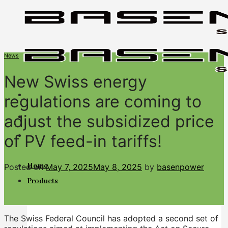
Skip
to
content
News
New Swiss energy
regulations are coming to
adjust the subsidized price
BASENGREEN
of PV feed-in tariffs!
Your Reliable Power
Home
Posted on
May 7, 2025
May 8, 2025
by
basenpower
Products
The Swiss Federal Council has adopted a second set of