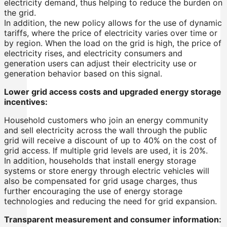
electricity demand, thus helping to reduce the burden on
the grid.
In addition, the new policy allows for the use of dynamic
tariffs, where the price of electricity varies over time or
by region. When the load on the grid is high, the price of
electricity rises, and electricity consumers and
generation users can adjust their electricity use or
generation behavior based on this signal.
Lower grid access costs and upgraded energy storage
incentives:
Household customers who join an energy community
and sell electricity across the wall through the public
grid will receive a discount of up to 40% on the cost of
grid access. If multiple grid levels are used, it is 20%.
In addition, households that install energy storage
systems or store energy through electric vehicles will
also be compensated for grid usage charges, thus
further encouraging the use of energy storage
technologies and reducing the need for grid expansion.
Transparent measurement and consumer information: