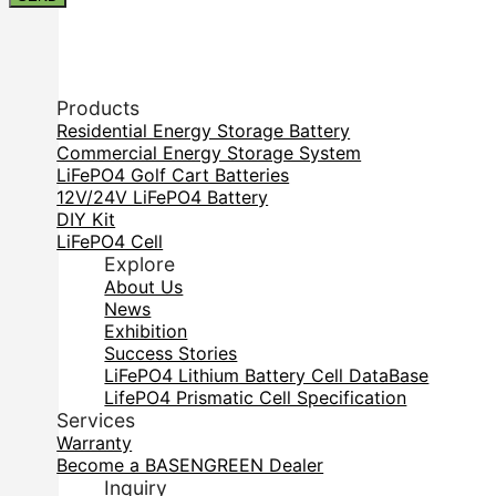
Products
Residential Energy Storage Battery
Commercial Energy Storage System
LiFePO4 Golf Cart Batteries
12V/24V LiFePO4 Battery
DIY Kit
LiFePO4 Cell
Explore
About Us
News
Exhibition
Success Stories
LiFePO4 Lithium Battery Cell DataBase
LifePO4 Prismatic Cell Specification
Services
Warranty
Become a BASENGREEN Dealer
Inquiry