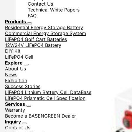
Contact Us
Technical White Papers
FAQ
Products
Residential Energy Storage Battery
Commercial Energy Storage System
LiFePO4 Golf Cart Batteries
12V/24V LiFePO4 Battery
DIY Kit
LiFePO4 Cell
Explore
About Us
News
Exhibition
Success Stories
LiFePO4 Lithium Battery Cell DataBase
LifePO4 Prismatic Cell Specification
Services
Warranty
Become a BASENGREEN Dealer
Inquiry
Contact Us