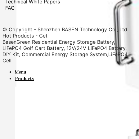
Technical White Papers
FAQ
© Copyright - Shenzhen BASEN Technology Co., Ltd.
Hot Products - Get
BasenGreen Residential Energy Storage Battery,
LiFePO4 Golf Cart Battery, 12V/24V LiFePO4 Battery,
DIY Kit, Commercial Energy Storage System,LiFePO4
Cell
Menu
Products