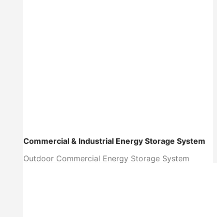
Commercial & Industrial Energy Storage System
Outdoor Commercial Energy Storage System