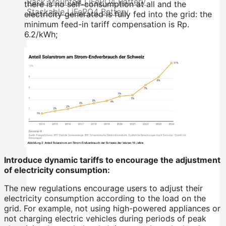
Rack Mounted LiFePO4 Battery
there is no self-consumption at all and the
Stackable LiFePO4 Battery
electricity generated is fully fed into the grid: the
minimum feed-in tariff compensation is Rp.
6.2/kWh;
Introduce dynamic tariffs to encourage the adjustment
of electricity consumption:
The new regulations encourage users to adjust their
electricity consumption according to the load on the
grid. For example, not using high-powered appliances or
not charging electric vehicles during periods of peak