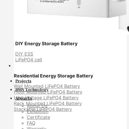
DIY Energy Storage Battery
DIY ESS
LiFePO4 cell
Residential Energy Storage Battery
Projects
Wall Mounted LiFePO4 Battery
BMS Technology
Floor Mounted LiFePO4 Battery
High Voltage LiFePO4 Battery
About Us
Rack Mounted LiFePO4 Battery
About Us
Stackable LiFePO4 Battery
Exhibition
Certificate
FAQ
Warranty