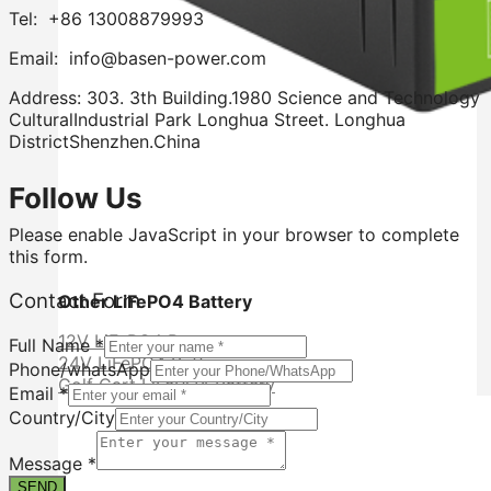
Tel: +86 13008879993
Email: info@basen-power.com
Address: 303. 3th Building.1980 Science and Technology
CulturalIndustrial Park Longhua Street. Longhua
DistrictShenzhen.China
Follow Us
Please enable JavaScript in your browser to complete
this form.
Contact Form
Other LiFePO4 Battery
12V LiFePO4 Battery
Full Name
*
24V LiFePO4 Battery
Phone/whatsApp
Golf Cart LiFePO4 Battery
Email
*
Country/City
Contact
Country/City
Message
*
Email
SEND