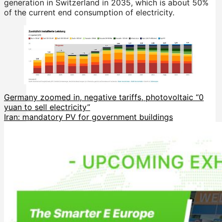
generation in Switzerland in 2035, which is about 50%
of the current end consumption of electricity.
Germany zoomed in, negative tariffs, photovoltaic “0
yuan to sell electricity”
Iran: mandatory PV for government buildings