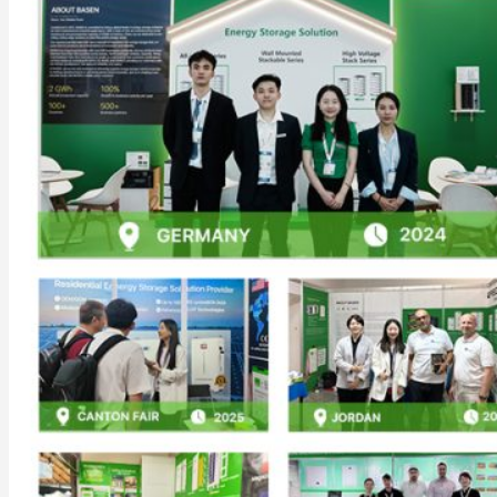
Commercial & Industrial Energy Storage System
Outdoor Commercial Energy Storage System