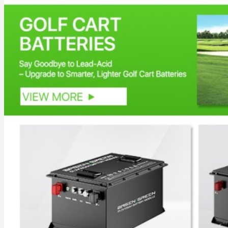
Inverter
Hybrid Inverter
Off Grid Inverter