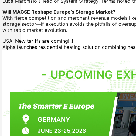
Luca Marchisio (Head of System Strategy, Terna) noted th
Will MACSE Reshape Europe’s Storage Market?
With fierce competition and merchant revenue models like
storage sector—if execution avoids the pitfalls of oversu
with rapid market evolution.
USA: New tariffs are coming!!!!
Alpha launches residential heating solution combining hea