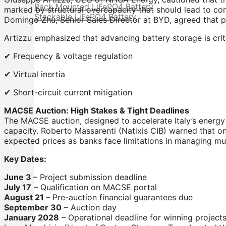
Rack Mounted LiFePO4 Battery
marked by structural overcapacity that should lead to co
Stackable LiFePO4 Battery
Domingo Zhu, Senior Sales Director at BYD, agreed that pr
Artizzu emphasized that advancing battery storage is critica
✔ Frequency & voltage regulation
✔ Virtual inertia
✔ Short-circuit current mitigation
MACSE Auction: High Stakes & Tight Deadlines
The MACSE auction, designed to accelerate Italy’s energy 
capacity. Roberto Massarenti (Natixis CIB) warned that onl
expected prices as banks face limitations in managing mult
Key Dates:
June 3
– Project submission deadline
July 17
– Qualification on MACSE portal
August 21
– Pre-auction financial guarantees due
September 30
– Auction day
January 2028
– Operational deadline for winning project