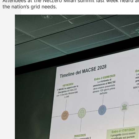
Attendees at the NetZero Milan summit last week heard an a
the nation’s grid needs.