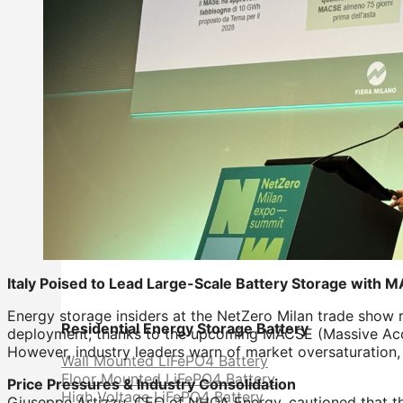
Italy Poised to Lead Large-Scale Battery Storage with
Energy storage insiders at the NetZero Milan trade show re
Residential Energy Storage Battery
deployment, thanks to the upcoming MACSE (Massive Accum
However, industry leaders warn of market oversaturation, 
Wall Mounted LiFePO4 Battery
Floor Mounted LiFePO4 Battery
Price Pressures & Industry Consolidation
High Voltage LiFePO4 Battery
Giuseppe Artizzu, CEO of NHOA Energy, cautioned that th