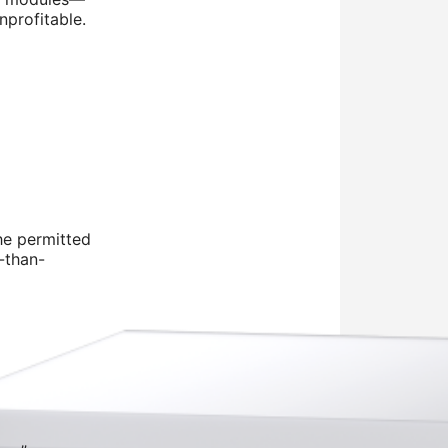
nprofitable.
he permitted
r-than-