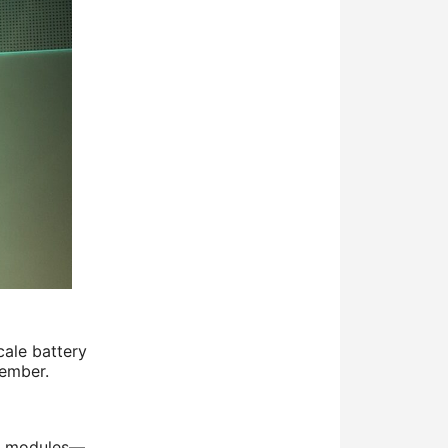
cale battery
tember.
ar modules—