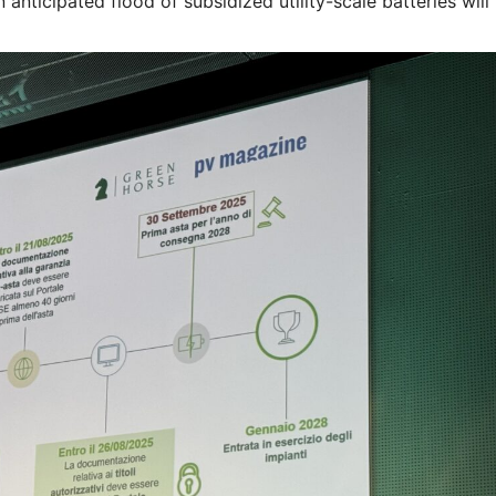
nticipated flood of subsidized utility-scale batteries will 