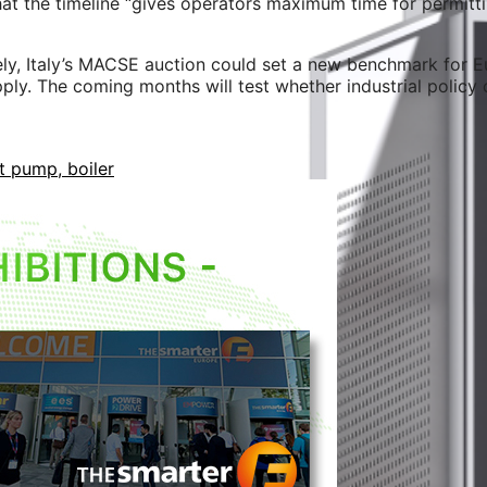
at the timeline “gives operators maximum time for permitti
ly, Italy’s MACSE auction could set a new benchmark for E
pply. The coming months will test whether industrial policy
t pump, boiler