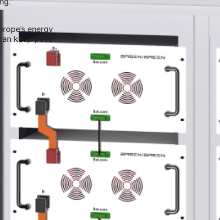
ng.”
urope’s energy
 can keep pace