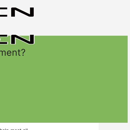
yment?