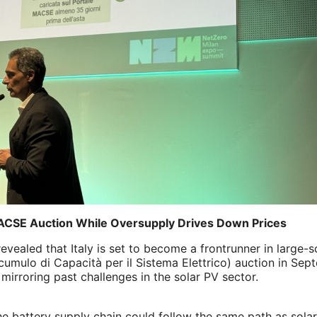
 MACSE Auction While Oversupply Drives Down Prices
vealed that Italy is set to become a frontrunner in large-s
ulo di Capacità per il Sistema Elettrico) auction in Sep
mirroring past challenges in the solar PV sector.
e battery supply chain could follow the same path as sol