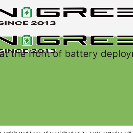
 at the front of battery deplo