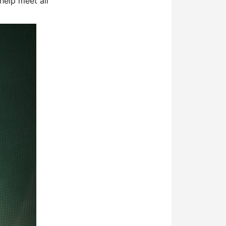
help meet all