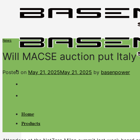
Skip
to
content
News
Will MACSE auction put Italy
Posted on
May 21, 2025
May 21, 2025
by
basenpower
BASENGREEN
Your Reliable Power
Home
Products