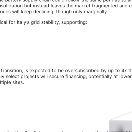
nsolidation but instead leaves the market fragmented and u
ices will keep declining, though only marginally.
l for Italy’s grid stability, supporting:
transition, is expected to be oversubscribed by up to 4x t
y select projects will secure financing, potentially at lowe
iple sites.
s