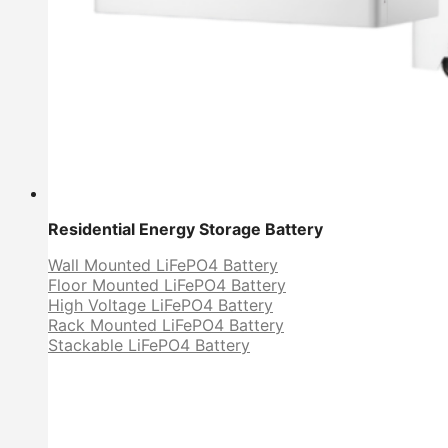
Residential Energy Storage Battery
Wall Mounted LiFePO4 Battery
Floor Mounted LiFePO4 Battery
High Voltage LiFePO4 Battery
Rack Mounted LiFePO4 Battery
Stackable LiFePO4 Battery