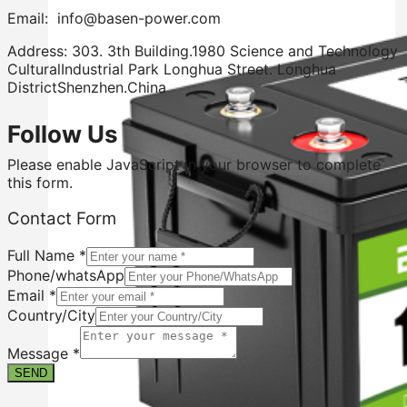
Email: info@basen-power.com
Address: 303. 3th Building.1980 Science and Technology
CulturalIndustrial Park Longhua Street. Longhua
DistrictShenzhen.China
Follow Us
Please enable JavaScript in your browser to complete
this form.
Country/City
Contact Form
Full
Phone/whatsApp
Full Name
*
Phone/whatsApp
Email
*
Country/City
Message
*
SEND