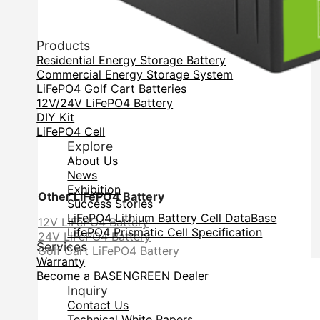
Products
Residential Energy Storage Battery
Commercial Energy Storage System
LiFePO4 Golf Cart Batteries
12V/24V LiFePO4 Battery
DIY Kit
LiFePO4 Cell
Explore
About Us
News
Exhibition
Other LiFePO4 Battery
Success Stories
LiFePO4 Lithium Battery Cell DataBase
12V LiFePO4 Battery
LifePO4 Prismatic Cell Specification
24V LiFePO4 Battery
Services
Golf Cart LiFePO4 Battery
Warranty
Become a BASENGREEN Dealer
Inquiry
Contact Us
Technical White Papers