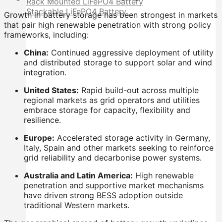
Rack Mounted LiFePO4 Battery
Stackable LiFePO4 Battery
Growth in battery storage has been strongest in markets
that pair high renewable penetration with strong policy
frameworks, including:
China:
Continued aggressive deployment of utility
and distributed storage to support solar and wind
integration.
United States:
Rapid build-out across multiple
regional markets as grid operators and utilities
embrace storage for capacity, flexibility and
resilience.
Europe:
Accelerated storage activity in Germany,
Italy, Spain and other markets seeking to reinforce
grid reliability and decarbonise power systems.
Australia and Latin America:
High renewable
penetration and supportive market mechanisms
have driven strong BESS adoption outside
traditional Western markets.