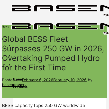
Skip
to
content
News
Global BESS Fleet
Surpasses 250 GW in 2026,
Overtaking Pumped Hydro
BASENGREEN
for the First Time
Your Reliable Power
Home
Posted on
February 6, 2026
February 10, 2026
by
basenpower
Products
BESS capacity tops 250 GW worldwide