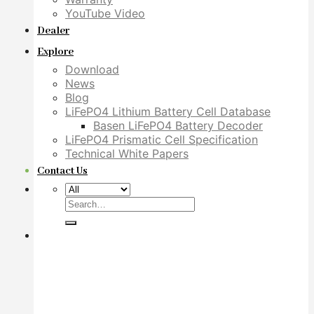
YouTube Video
Dealer
Explore
Download
News
Blog
LiFePO4 Lithium Battery Cell Database
Basen LiFePO4 Battery Decoder
LiFePO4 Prismatic Cell Specification
Technical White Papers
Contact Us
Search
for: