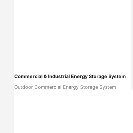
Commercial & Industrial Energy Storage System
Outdoor Commercial Energy Storage System