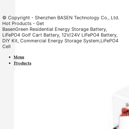
© Copyright - Shenzhen BASEN Technology Co., Ltd.
Hot Products - Get
BasenGreen Residential Energy Storage Battery,
LiFePO4 Golf Cart Battery, 12V/24V LiFePO4 Battery,
DIY Kit, Commercial Energy Storage System,LiFePO4
Cell
Menu
Products