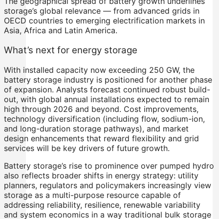
The geographical spread of battery growth underlines
storage’s global relevance — from advanced grids in
OECD countries to emerging electrification markets in
Asia, Africa and Latin America.
What’s next for energy storage
With installed capacity now exceeding 250 GW, the
battery storage industry is positioned for another phase
of expansion. Analysts forecast continued robust build-
out, with global annual installations expected to remain
high through 2026 and beyond. Cost improvements,
technology diversification (including flow, sodium-ion,
and long-duration storage pathways), and market
design enhancements that reward flexibility and grid
services will be key drivers of future growth.
Battery storage’s rise to prominence over pumped hydro
also reflects broader shifts in energy strategy: utility
planners, regulators and policymakers increasingly view
storage as a multi-purpose resource capable of
addressing reliability, resilience, renewable variability
and system economics in a way traditional bulk storage