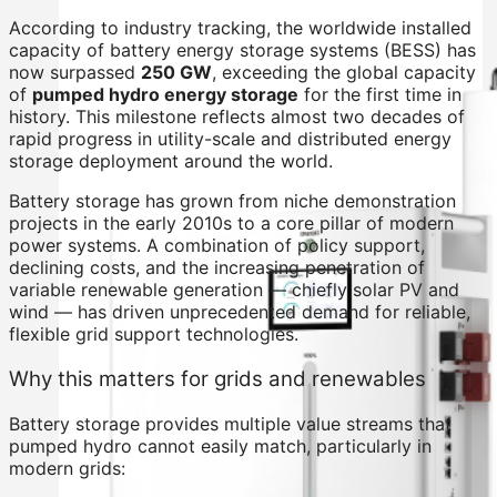
According to industry tracking, the worldwide installed
capacity of battery energy storage systems (BESS) has
now surpassed
250 GW
, exceeding the global capacity
of
pumped hydro energy storage
for the first time in
history. This milestone reflects almost two decades of
rapid progress in utility-scale and distributed energy
storage deployment around the world.
Battery storage has grown from niche demonstration
projects in the early 2010s to a core pillar of modern
power systems. A combination of policy support,
declining costs, and the increasing penetration of
variable renewable generation — chiefly solar PV and
wind — has driven unprecedented demand for reliable,
flexible grid support technologies.
Why this matters for grids and renewables
Battery storage provides multiple value streams that
pumped hydro cannot easily match, particularly in
modern grids: