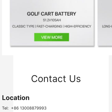
Inverter
Hybrid Inverter
Off Grid Inverter
Contact Us
Location
Tel: +86 13008879993