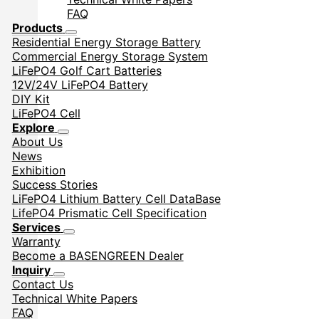
FAQ
Products
Residential Energy Storage Battery
Commercial Energy Storage System
LiFePO4 Golf Cart Batteries
12V/24V LiFePO4 Battery
DIY Kit
LiFePO4 Cell
Explore
About Us
News
Exhibition
Success Stories
LiFePO4 Lithium Battery Cell DataBase
LifePO4 Prismatic Cell Specification
Services
Warranty
Become a BASENGREEN Dealer
Inquiry
Contact Us
Technical White Papers
FAQ