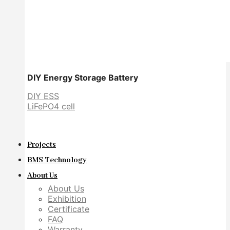
DIY Energy Storage Battery
DIY ESS
LiFePO4 cell
Projects
BMS Technology
About Us
About Us
Exhibition
Certificate
FAQ
Warranty