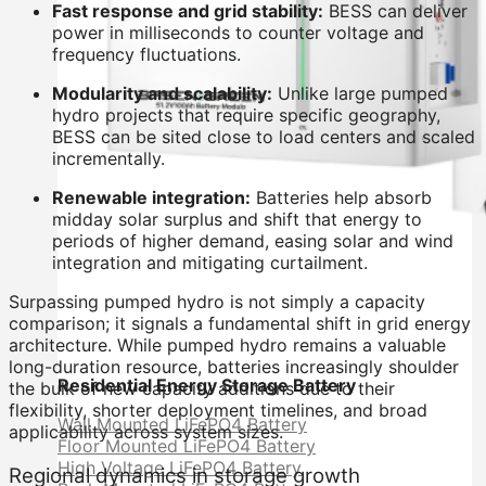
Fast response and grid stability:
BESS can deliver
power in milliseconds to counter voltage and
frequency fluctuations.
Modularity and scalability:
Unlike large pumped
hydro projects that require specific geography,
BESS can be sited close to load centers and scaled
incrementally.
Renewable integration:
Batteries help absorb
midday solar surplus and shift that energy to
periods of higher demand, easing solar and wind
integration and mitigating curtailment.
Surpassing pumped hydro is not simply a capacity
comparison; it signals a fundamental shift in grid energy
architecture. While pumped hydro remains a valuable
long-duration resource, batteries increasingly shoulder
Residential Energy Storage Battery
the bulk of new capacity additions due to their
flexibility, shorter deployment timelines, and broad
Wall Mounted LiFePO4 Battery
applicability across system sizes.
Floor Mounted LiFePO4 Battery
High Voltage LiFePO4 Battery
Regional dynamics in storage growth