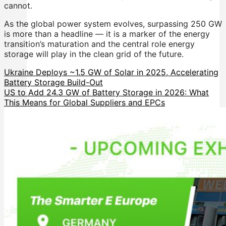
cannot.
As the global power system evolves, surpassing 250 GW
is more than a headline — it is a marker of the energy
transition’s maturation and the central role energy
storage will play in the clean grid of the future.
Ukraine Deploys ~1.5 GW of Solar in 2025, Accelerating
Battery Storage Build-Out
US to Add 24.3 GW of Battery Storage in 2026: What
This Means for Global Suppliers and EPCs