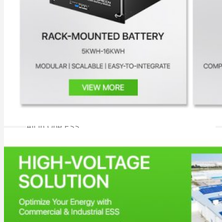
All in One Energy Storage
All in One ESS