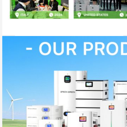
Commercial & Industrial Energy Storage System
Outdoor Commercial Energy Storage System