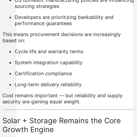
US domestic manufacturing policies are influencing
sourcing strategies
Developers are prioritizing bankability and
performance guarantees
This means procurement decisions are increasingly
based on:
Cycle life and warranty terms
System integration capability
Certification compliance
Long-term delivery reliability
Cost remains important — but reliability and supply
security are gaining equal weight.
Solar + Storage Remains the Core
Growth Engine