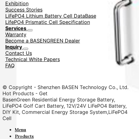
Exhibition
Success Stories
LiFePO4 Lithium Battery Cell DataBase
LifePO4 Prismatic Cell Specification
Services
Warranty
Become a BASENGREEN Dealer
Inquiry
Contact Us
Technical White Papers
FAQ
© Copyright - Shenzhen BASEN Technology Co., Ltd.
Hot Products - Get
BasenGreen Residential Energy Storage Battery,
LiFePO4 Golf Cart Battery, 12V/24V LiFePO4 Battery,
DIY Kit, Commercial Energy Storage System,LiFePO4
Cell
Menu
Products