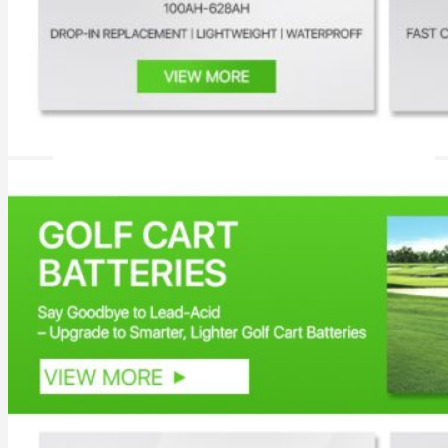
Inverter
Hybrid Inverter
Off Grid Inverter