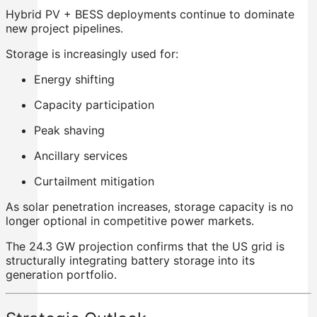
Hybrid PV + BESS deployments continue to dominate
new project pipelines.
Storage is increasingly used for:
Energy shifting
Capacity participation
Peak shaving
Ancillary services
Curtailment mitigation
As solar penetration increases, storage capacity is no
longer optional in competitive power markets.
The 24.3 GW projection confirms that the US grid is
structurally integrating battery storage into its
generation portfolio.