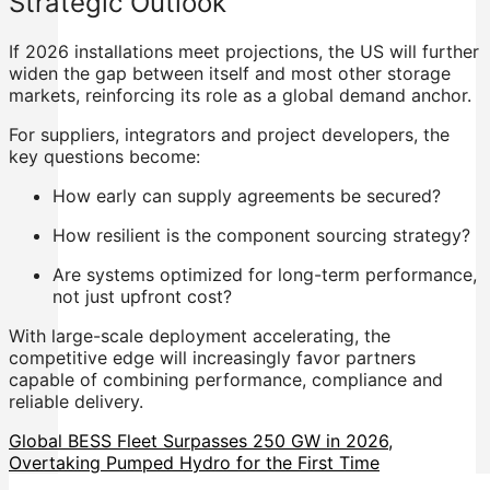
Strategic Outlook
If 2026 installations meet projections, the US will further
widen the gap between itself and most other storage
markets, reinforcing its role as a global demand anchor.
For suppliers, integrators and project developers, the
key questions become:
How early can supply agreements be secured?
How resilient is the component sourcing strategy?
Are systems optimized for long-term performance,
not just upfront cost?
With large-scale deployment accelerating, the
competitive edge will increasingly favor partners
capable of combining performance, compliance and
reliable delivery.
Global BESS Fleet Surpasses 250 GW in 2026,
Overtaking Pumped Hydro for the First Time