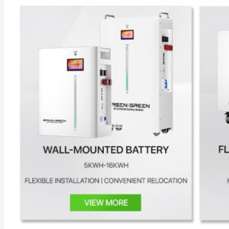
All in One Energy Storage
All in One ESS