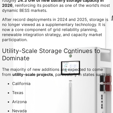
roughly
24.3 GW of new battery storage capacity in
2026
, reinforcing its position as one of the world’s most
dynamic BESS markets.
After record deployments in 2024 and 2025, storage is
no longer viewed as a supplementary technology. It is
now a core component of grid reliability planning,
renewable integration strategy, and capacity market
participation.
Utility-Scale Storage Continues to
Dominate
The majority of new additions are expected to come
from
utility-scale projects
, particularly in states such as:
California
Texas
Arizona
Nevada