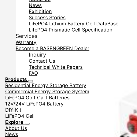
News
Exhibition
Success Stories
LiFePO4 Lithium Battery Cell DataBase
LifePO4 Prismatic Cell Specification
Services
Warranty
Become a BASENGREEN Dealer
Inquiry
Contact Us
Technical White Papers
FAQ
Products
Residential Energy Storage Battery
Commercial Energy Storage System
LiFePO4 Golf Cart Batteries
12V/24V LiFePO4 Battery
DIY Kit
LiFePO4 Cell
Explore
About Us
News