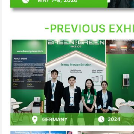
Commercial & Industrial Energy Storage System
Outdoor Commercial Energy Storage System