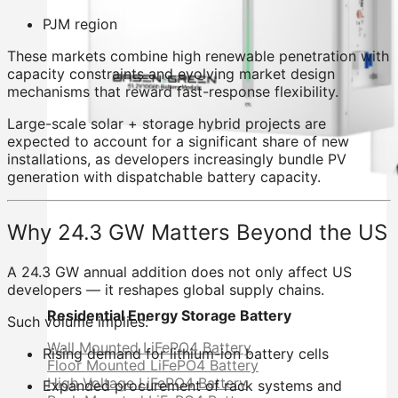
PJM region
These markets combine high renewable penetration with
capacity constraints and evolving market design
mechanisms that reward fast-response flexibility.
Large-scale solar + storage hybrid projects are
expected to account for a significant share of new
installations, as developers increasingly bundle PV
generation with dispatchable battery capacity.
Why 24.3 GW Matters Beyond the US
A 24.3 GW annual addition does not only affect US
developers — it reshapes global supply chains.
Residential Energy Storage Battery
Such volume implies:
Wall Mounted LiFePO4 Battery
Rising demand for lithium-ion battery cells
Floor Mounted LiFePO4 Battery
High Voltage LiFePO4 Battery
Expanded procurement of rack systems and