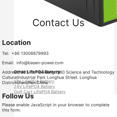
Contact Us
Location
Tel: +86 13008879993
Email: info@basen-power.com
Other LiFePO4 Battery
Address: 303. 3th Building.1980 Science and Technology
CulturalIndustrial Park Longhua Street. Longhua
12V LiFePO4 Battery
DistrictShenzhen.China
24V LiFePO4 Battery
Golf Cart LiFePO4 Battery
Follow Us
Please enable JavaScript in your browser to complete
this form.