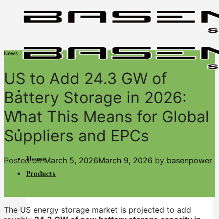
Skip
to
content
News
US to Add 24.3 GW of
Battery Storage in 2026:
What This Means for Global
BASENGREEN
Suppliers and EPCs
Your Reliable Power
Home
Posted on
March 5, 2026
March 9, 2026
by
basenpower
Products
The US energy storage market is projected to add