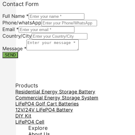
Email
Contact Form
Form
Country/City
Full Name
*
Phone/whatsApp
Email
*
Country/City
Message
*
SEND
Products
Residential Energy Storage Battery
Commercial Energy Storage System
LiFePO4 Golf Cart Batteries
12V/24V LiFePO4 Battery
DIY Kit
LiFePO4 Cell
Explore
About Us