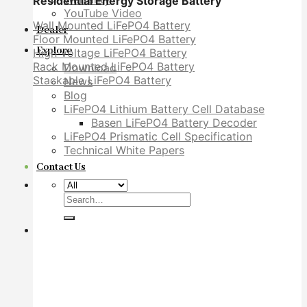
Residential Energy Storage Battery
YouTube Video
Wall Mounted LiFePO4 Battery
Dealer
Floor Mounted LiFePO4 Battery
Explore
High Voltage LiFePO4 Battery
Rack Mounted LiFePO4 Battery
Download
Stackable LiFePO4 Battery
News
Blog
LiFePO4 Lithium Battery Cell Database
Basen LiFePO4 Battery Decoder
LiFePO4 Prismatic Cell Specification
Technical White Papers
Contact Us
Search
for: