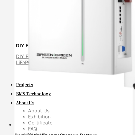
DIY Energy Storage Battery
DIY ESS
LiFePO4 cell
Projects
BMS Technology
About Us
About Us
Exhibition
Certificate
FAQ
Warranty