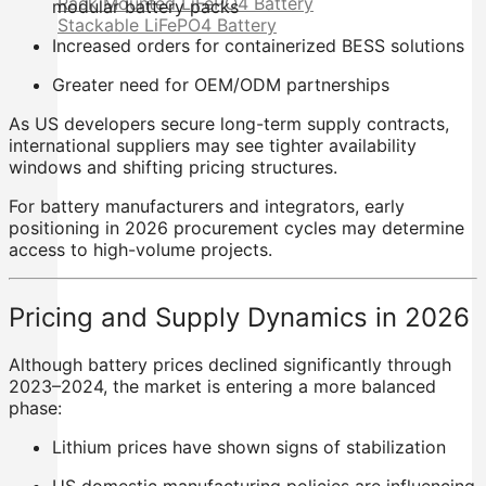
Rack Mounted LiFePO4 Battery
modular battery packs
Stackable LiFePO4 Battery
Increased orders for containerized BESS solutions
Greater need for OEM/ODM partnerships
As US developers secure long-term supply contracts,
international suppliers may see tighter availability
windows and shifting pricing structures.
For battery manufacturers and integrators, early
positioning in 2026 procurement cycles may determine
access to high-volume projects.
Pricing and Supply Dynamics in 2026
Although battery prices declined significantly through
2023–2024, the market is entering a more balanced
phase:
Lithium prices have shown signs of stabilization